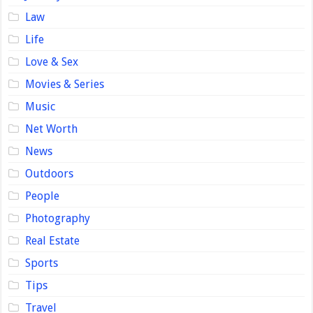
Law
Life
Love & Sex
Movies & Series
Music
Net Worth
News
Outdoors
People
Photography
Real Estate
Sports
Tips
Travel