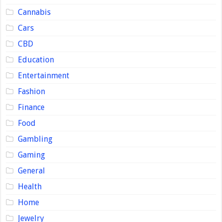
Cannabis
Cars
CBD
Education
Entertainment
Fashion
Finance
Food
Gambling
Gaming
General
Health
Home
Jewelry