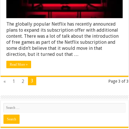
The globally popular Netflix has recently announced
plans to expand its subscription offer with additional
content. There was a lot of talk about the introduction
of free games as part of the Netflix subscription and
some didn’t believe that it would move in that
direction, but it turned out that …
Read More »
3
«
1
2
Page 3 of 3