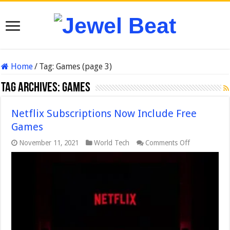
Home
/
Tag:
Games
(page 3)
Tag Archives:
Games
Netflix Subscriptions Now Include Free
Games
on
November 11, 2021
World Tech
Comments Off
Netflix
Subscription
Now
Include
Free
Games