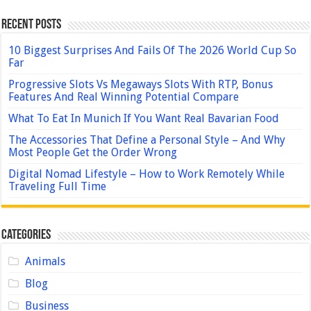
Recent Posts
10 Biggest Surprises And Fails Of The 2026 World Cup So
Far
Progressive Slots Vs Megaways Slots With RTP, Bonus
Features And Real Winning Potential Compare
What To Eat In Munich If You Want Real Bavarian Food
The Accessories That Define a Personal Style – And Why
Most People Get the Order Wrong
Digital Nomad Lifestyle – How to Work Remotely While
Traveling Full Time
Categories
Animals
Blog
Business