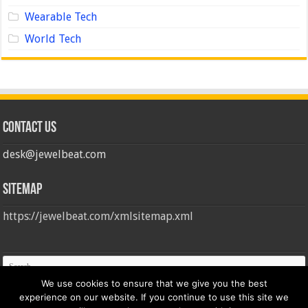
Wearable Tech
World Tech
Contact us
desk@jewelbeat.com
Sitemap
https://jewelbeat.com/xmlsitemap.xml
We use cookies to ensure that we give you the best
experience on our website. If you continue to use this site we