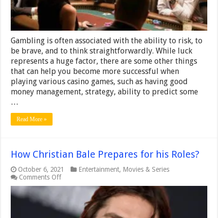
Gambling is often associated with the ability to risk, to
be brave, and to think straightforwardly. While luck
represents a huge factor, there are some other things
that can help you become more successful when
playing various casino games, such as having good
money management, strategy, ability to predict some
…
Read More »
How Christian Bale Prepares for his Roles?
October 6, 2021
Entertainment
,
Movies & Series
on
Comments Off
How
Christian
Bale
Prepares
for