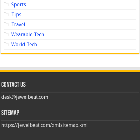
Sports
Tips
Travel
Wearable Tech
World Tech
Contact us
desk@jewelbeat.com
Sitemap
https://jewelbeat.com/xmlsitemap.xml