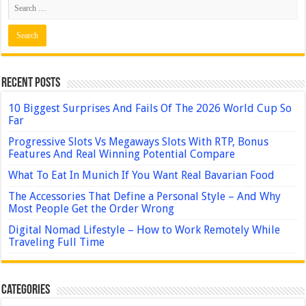
Recent Posts
10 Biggest Surprises And Fails Of The 2026 World Cup So
Far
Progressive Slots Vs Megaways Slots With RTP, Bonus
Features And Real Winning Potential Compare
What To Eat In Munich If You Want Real Bavarian Food
The Accessories That Define a Personal Style – And Why
Most People Get the Order Wrong
Digital Nomad Lifestyle – How to Work Remotely While
Traveling Full Time
Categories