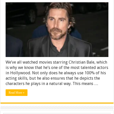
7
Christian
Bale
Movies
You
Need
to
Rewatch
in
2024
We’ve all watched movies starring Christian Bale, which
is why we know that he’s one of the most talented actors
in Hollywood. Not only does he always use 100% of his
acting skills, but he also ensures that he depicts the
characters he plays in a natural way. This means …
Read More »