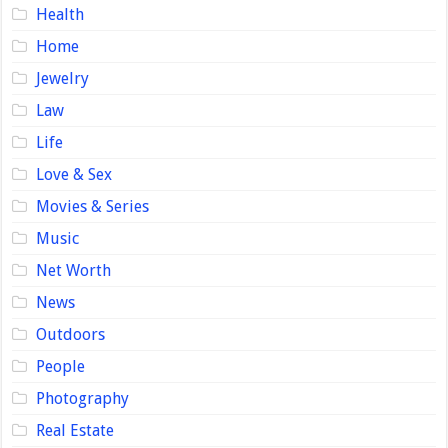
Health
Home
Jewelry
Law
Life
Love & Sex
Movies & Series
Music
Net Worth
News
Outdoors
People
Photography
Real Estate