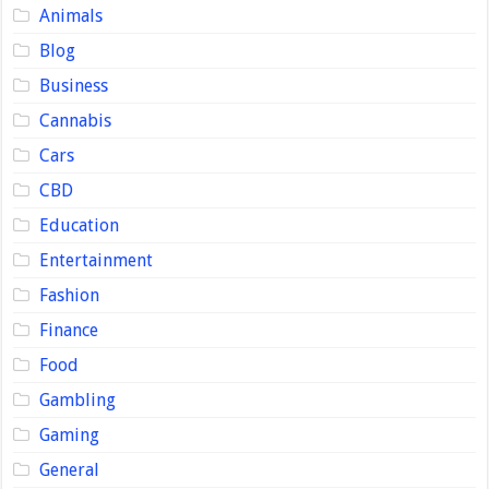
Animals
Blog
Business
Cannabis
Cars
CBD
Education
Entertainment
Fashion
Finance
Food
Gambling
Gaming
General