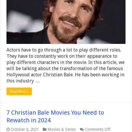
his
Roles?
Actors have to go through a lot to play different roles.
They have to constantly work on their appearance to
play different characters in the movie. In this article, we
will be talking about the transformation of the famous
Hollywood actor Christian Bale. He has been working in
this industry …
Read More »
7 Christian Bale Movies You Need to
Rewatch in 2024
on
October 6, 2021
Movies & Series
Comments Off