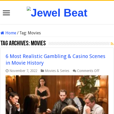
Home
/
Tag:
Movies
Tag Archives:
Movies
6 Most Realistic Gambling & Casino Scenes
in Movie History
on
November 7, 2022
Movies & Series
Comments Off
6
Most
Realistic
Gambling
&
Casino
Scenes
in
Movie
History