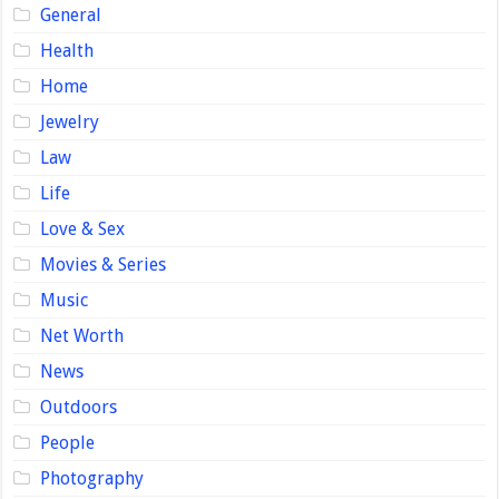
General
Health
Home
Jewelry
Law
Life
Love & Sex
Movies & Series
Music
Net Worth
News
Outdoors
People
Photography