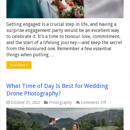
Seamless
Celebration
Getting engaged is a crucial step in life, and having a
surprise engagement party would be an excellent way
to celebrate it. It’s a time to honour love, commitment,
and the start of a lifelong journey—and keep the secret
from the honoured one. Remember a few essential
things when putting …
Read More »
What Time of Day Is Best for Wedding
Drone Photography?
on
October 21, 2022
Photography
Comments Off
What
Time
of
Day
Is