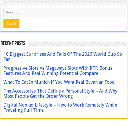
Recent Posts
10 Biggest Surprises And Fails Of The 2026 World Cup So
Far
Progressive Slots Vs Megaways Slots With RTP, Bonus
Features And Real Winning Potential Compare
What To Eat In Munich If You Want Real Bavarian Food
The Accessories That Define a Personal Style – And Why
Most People Get the Order Wrong
Digital Nomad Lifestyle – How to Work Remotely While
Traveling Full Time