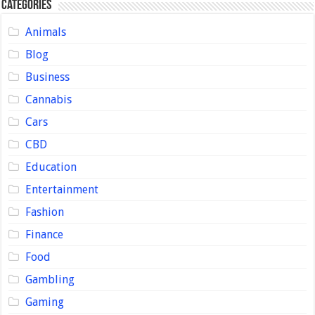
Categories
Animals
Blog
Business
Cannabis
Cars
CBD
Education
Entertainment
Fashion
Finance
Food
Gambling
Gaming