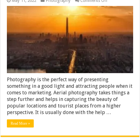
May 11, 2022
Photography
Comments Off
What
Time
of
Day
Is
Best
for
Aerial
Photography?
Photography is the perfect way of presenting
something in a good light and attracting people when it
comes to marketing. Aerial photography takes things a
step further and helps in capturing the beauty of
popular locations and tourist places from a higher
perspective. It is usually done with the help …
Read More »