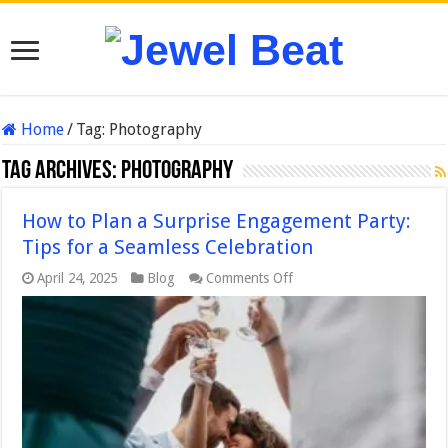
Home
/
Tag:
Photography
Tag Archives:
Photography
How to Plan a Surprise Engagement Party:
Tips for a Seamless Celebration
on
April 24, 2025
Blog
Comments Off
How
to
Plan
a
Surprise
Engagement
Party:
Tips
for
a