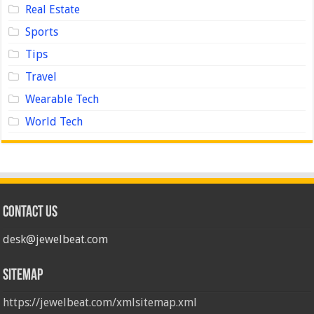
Real Estate
Sports
Tips
Travel
Wearable Tech
World Tech
Contact us
desk@jewelbeat.com
Sitemap
https://jewelbeat.com/xmlsitemap.xml