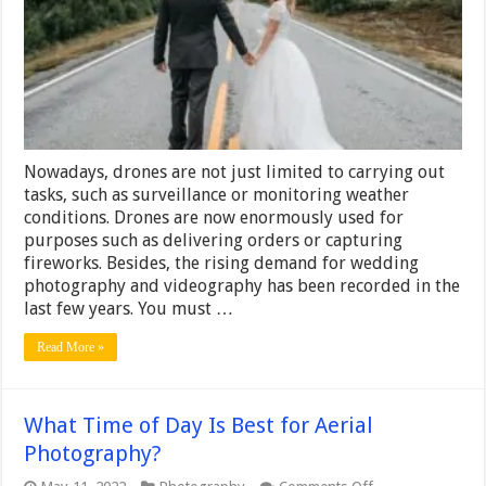
Best
for
Wedding
Drone
Photography
Nowadays, drones are not just limited to carrying out
tasks, such as surveillance or monitoring weather
conditions. Drones are now enormously used for
purposes such as delivering orders or capturing
fireworks. Besides, the rising demand for wedding
photography and videography has been recorded in the
last few years. You must …
Read More »
What Time of Day Is Best for Aerial
Photography?
on