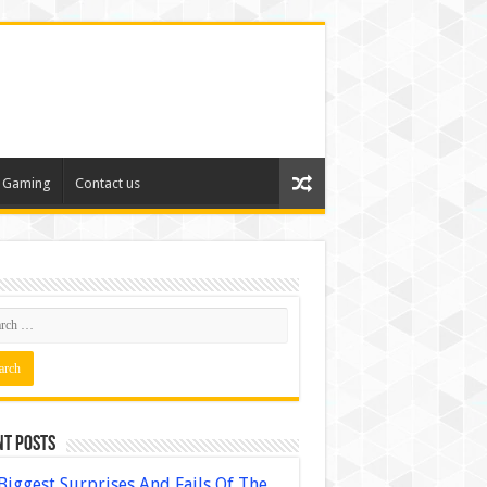
Gaming
Contact us
nt Posts
Biggest Surprises And Fails Of The