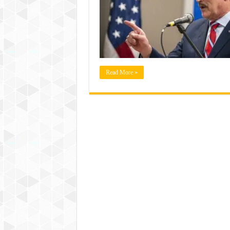
Read More »