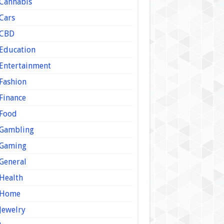
Cannabis
Cars
CBD
Education
Entertainment
Fashion
Finance
Food
Gambling
Gaming
General
Health
Home
Jewelry