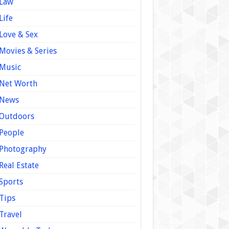
Law
Life
Love & Sex
Movies & Series
Music
Net Worth
News
Outdoors
People
Photography
Real Estate
Sports
Tips
Travel