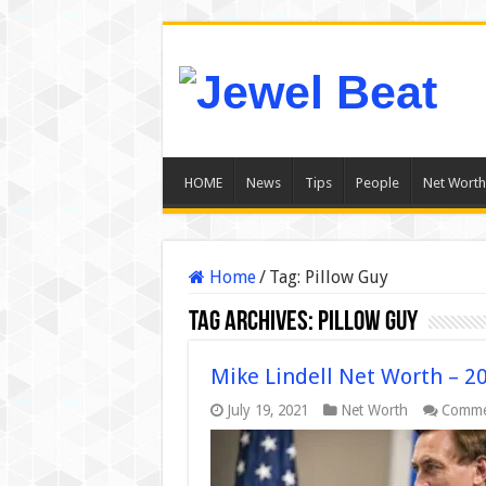
HOME
News
Tips
People
Net Worth
Home
/
Tag:
Pillow Guy
Tag Archives:
Pillow Guy
Mike Lindell Net Worth – 2
July 19, 2021
Net Worth
Comme