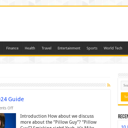
Finance
Health
Travel
Entertainment
Sports
World Tech
024 Guide
on
nts Off
Mike
Introduction How about we discuss
Rece
Lindell
Net
more about the “Pillow Guy”? “Pillow
Worth
10 