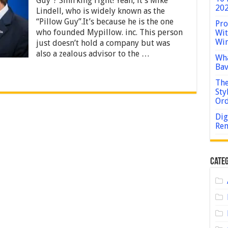
Guy”? Smirking right! Yeah, it’s Mike
–
202
Lindell, who is widely known as the
2024
Guide
“Pillow Guy”.It’s because he is the one
Pro
who founded Mypillow. inc. This person
Wit
Win
just doesn’t hold a company but was
also a zealous advisor to the …
Wha
Bav
The
Sty
Or
Dig
Rem
Categ