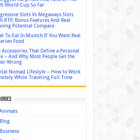
6 World Cup So Far
gressive Slots Vs Megaways Slots
h RTP, Bonus Features And Real
ning Potential Compare
t To Eat In Munich If You Want Real
arian Food
 Accessories That Define a Personal
le – And Why Most People Get the
der Wrong
ital Nomad Lifestyle – How to Work
otely While Traveling Full Time
ories
Animals
Blog
Business