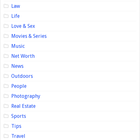
Law
Life
Love & Sex
Movies & Series
Music
Net Worth
News
Outdoors
People
Photography
Real Estate
Sports
Tips
Travel