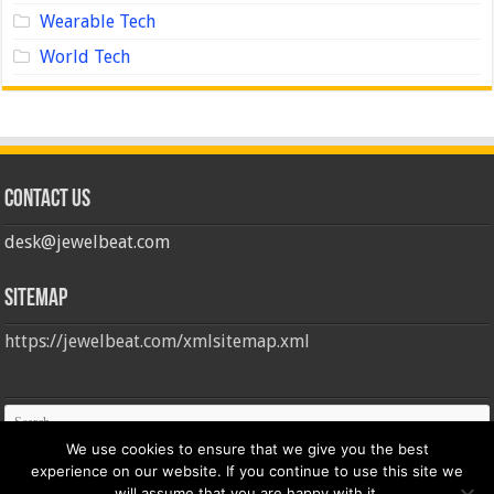
Wearable Tech
World Tech
Contact us
desk@jewelbeat.com
Sitemap
https://jewelbeat.com/xmlsitemap.xml
We use cookies to ensure that we give you the best
experience on our website. If you continue to use this site we
will assume that you are happy with it.