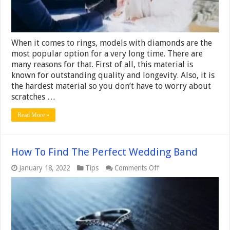
Ring
When it comes to rings, models with diamonds are the
most popular option for a very long time. There are
many reasons for that. First of all, this material is
known for outstanding quality and longevity. Also, it is
the hardest material so you don’t have to worry about
scratches …
Read More »
How To Find The Perfect Wedding Band
on
January 18, 2022
Tips
Comments Off
How
To
Find
The
Perfect
Wedding
Band