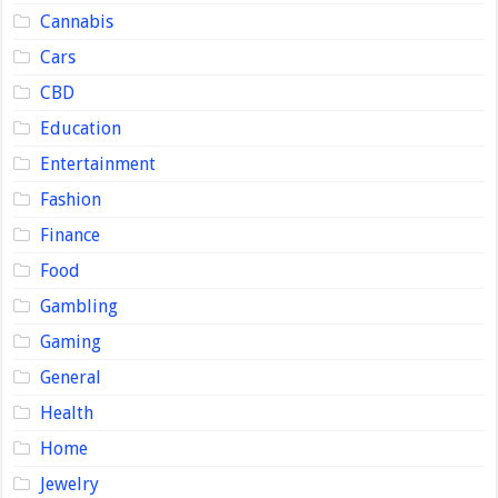
Cannabis
Cars
CBD
Education
Entertainment
Fashion
Finance
Food
Gambling
Gaming
General
Health
Home
Jewelry