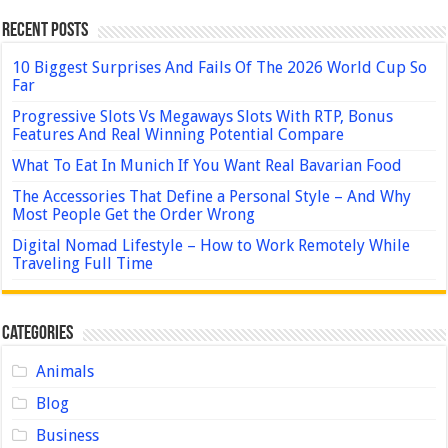
Recent Posts
10 Biggest Surprises And Fails Of The 2026 World Cup So
Far
Progressive Slots Vs Megaways Slots With RTP, Bonus
Features And Real Winning Potential Compare
What To Eat In Munich If You Want Real Bavarian Food
The Accessories That Define a Personal Style – And Why
Most People Get the Order Wrong
Digital Nomad Lifestyle – How to Work Remotely While
Traveling Full Time
Categories
Animals
Blog
Business