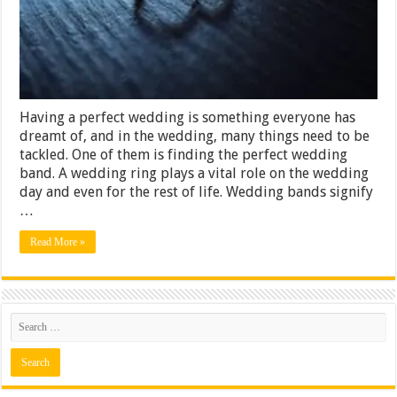
Having a perfect wedding is something everyone has
dreamt of, and in the wedding, many things need to be
tackled. One of them is finding the perfect wedding
band. A wedding ring plays a vital role on the wedding
day and even for the rest of life. Wedding bands signify
…
Read More »