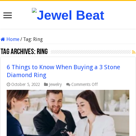
Home
/
Tag:
Ring
Tag Archives:
Ring
6 Things to Know When Buying a 3 Stone
Diamond Ring
on
October 5, 2022
Jewelry
Comments Off
6
Things
to
Know
When
Buying
a
3
Stone
Diamond