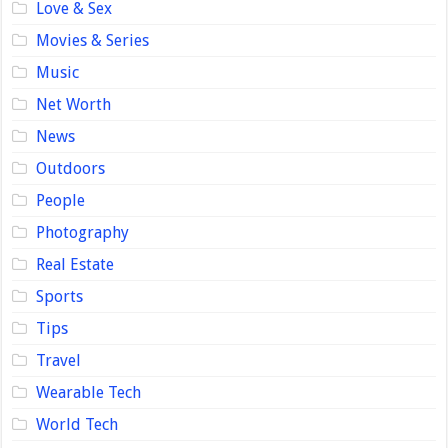
Love & Sex
Movies & Series
Music
Net Worth
News
Outdoors
People
Photography
Real Estate
Sports
Tips
Travel
Wearable Tech
World Tech