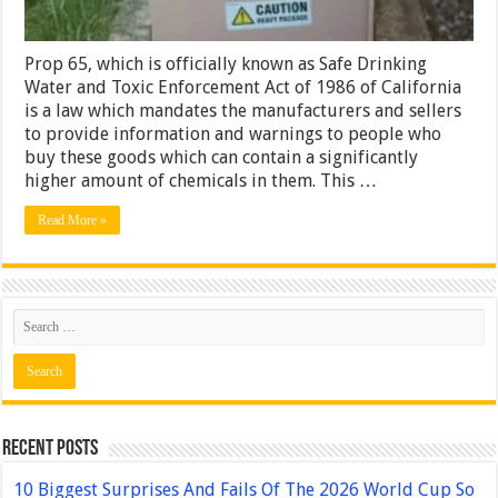
Prop 65, which is officially known as Safe Drinking
Water and Toxic Enforcement Act of 1986 of California
is a law which mandates the manufacturers and sellers
to provide information and warnings to people who
buy these goods which can contain a significantly
higher amount of chemicals in them. This …
Read More »
Recent Posts
10 Biggest Surprises And Fails Of The 2026 World Cup So