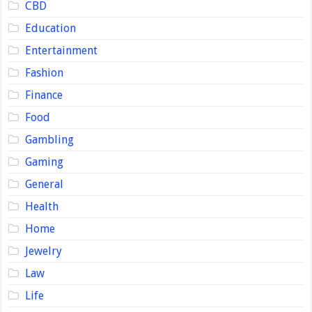
CBD
Education
Entertainment
Fashion
Finance
Food
Gambling
Gaming
General
Health
Home
Jewelry
Law
Life