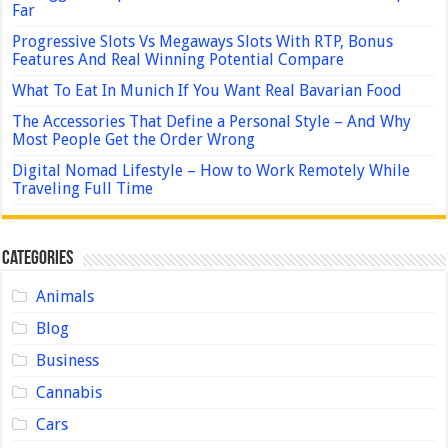
Far
Progressive Slots Vs Megaways Slots With RTP, Bonus
Features And Real Winning Potential Compare
What To Eat In Munich If You Want Real Bavarian Food
The Accessories That Define a Personal Style – And Why
Most People Get the Order Wrong
Digital Nomad Lifestyle – How to Work Remotely While
Traveling Full Time
Categories
Animals
Blog
Business
Cannabis
Cars