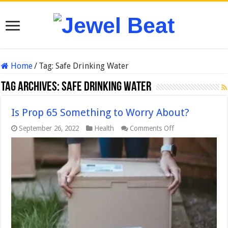
Home
/
Tag:
Safe Drinking Water
Tag Archives:
Safe Drinking Water
Is Prop 65 Something to Worry About?
on
September 26, 2022
Health
Comments Off
Is
Prop
65
Something
to
Worry
About?