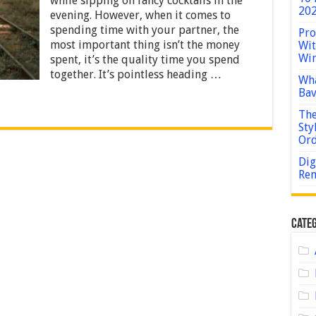
while sipping on fancy cocktails in the
–
202
evening. However, when it comes to
Guide
spending time with your partner, the
2024
Pro
most important thing isn’t the money
Wit
Win
spent, it’s the quality time you spend
together. It’s pointless heading …
Wha
Bav
The
Sty
Or
Dig
Rem
Categ