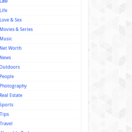
Law
Life
Love & Sex
Movies & Series
Music
Net Worth
News
Outdoors
People
Photography
Real Estate
Sports
Tips
Travel