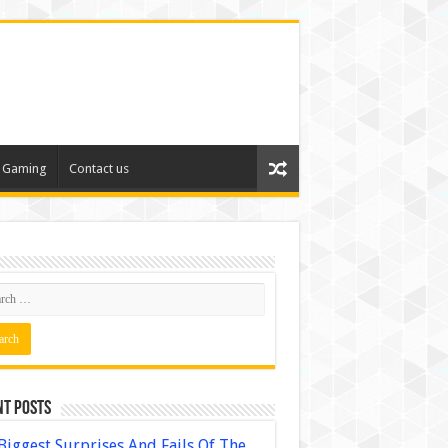
Gaming
Contact us
nt Posts
Biggest Surprises And Fails Of The