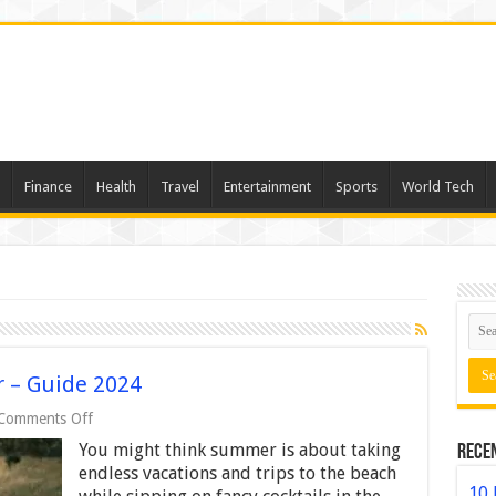
Finance
Health
Travel
Entertainment
Sports
World Tech
 – Guide 2024
on
Comments Off
Romantic
You might think summer is about taking
Rece
Ideas
for
endless vacations and trips to the beach
Summer
10 