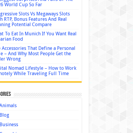
6 World Cup So Far
gressive Slots Vs Megaways Slots
h RTP, Bonus Features And Real
ning Potential Compare
t To Eat In Munich If You Want Real
arian Food
 Accessories That Define a Personal
le – And Why Most People Get the
der Wrong
ital Nomad Lifestyle – How to Work
otely While Traveling Full Time
ories
Animals
Blog
Business