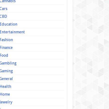
Cannabis
Cars
CBD
Education
Entertainment
Fashion
Finance
Food
Gambling
Gaming
General
Health
Home
Jewelry