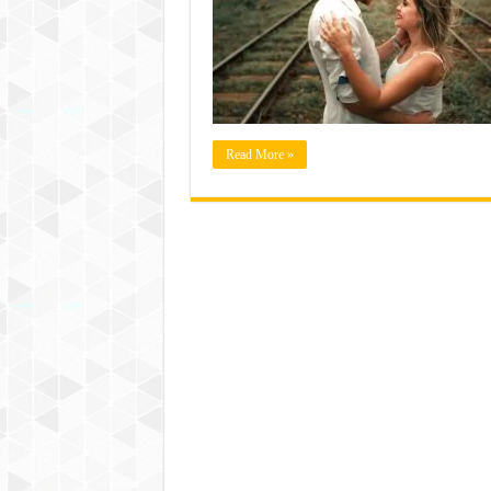
Read More »