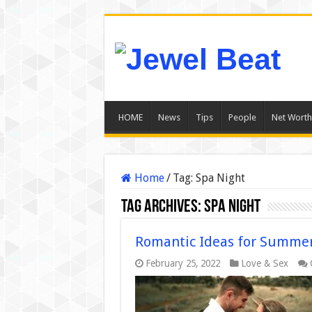
HOME
News
Tips
People
Net Worth
Home
/
Tag:
Spa Night
Tag Archives:
Spa Night
Romantic Ideas for Summer
February 25, 2022
Love & Sex