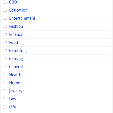
CBD
Education
Entertainment
Fashion
Finance
Food
Gambling
Gaming
General
Health
Home
Jewelry
Law
Life