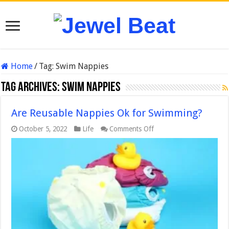
Home
/
Tag:
Swim Nappies
Tag Archives:
Swim Nappies
Are Reusable Nappies Ok for Swimming?
on
October 5, 2022
Life
Comments Off
Are
Reusable
Nappies
Ok
for
Swimming?