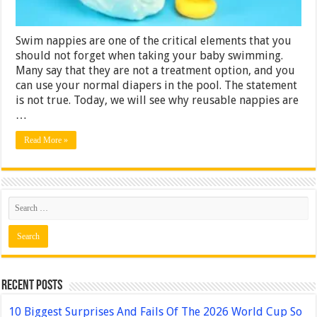
Swim nappies are one of the critical elements that you
should not forget when taking your baby swimming.
Many say that they are not a treatment option, and you
can use your normal diapers in the pool. The statement
is not true. Today, we will see why reusable nappies are
…
Read More »
Recent Posts
10 Biggest Surprises And Fails Of The 2026 World Cup So