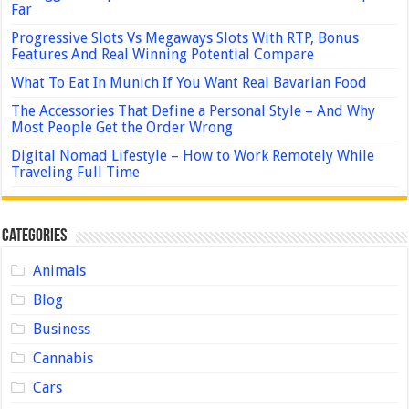
Far
Progressive Slots Vs Megaways Slots With RTP, Bonus
Features And Real Winning Potential Compare
What To Eat In Munich If You Want Real Bavarian Food
The Accessories That Define a Personal Style – And Why
Most People Get the Order Wrong
Digital Nomad Lifestyle – How to Work Remotely While
Traveling Full Time
Categories
Animals
Blog
Business
Cannabis
Cars