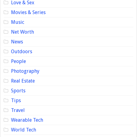
Love & Sex
Movies & Series
Music
Net Worth
News
Outdoors
People
Photography
Real Estate
Sports
Tips
Travel
Wearable Tech
World Tech