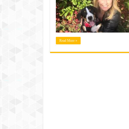
Read More »