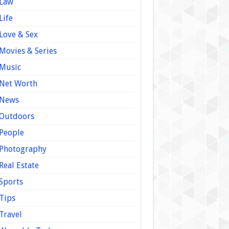
Law
Life
Love & Sex
Movies & Series
Music
Net Worth
News
Outdoors
People
Photography
Real Estate
Sports
Tips
Travel