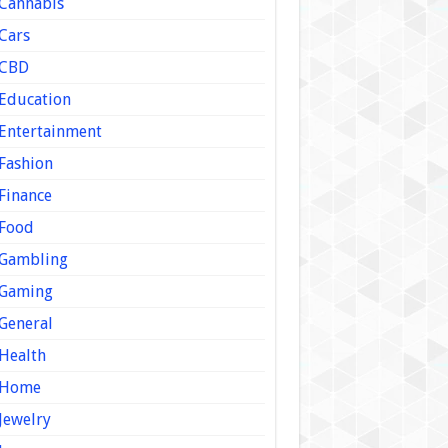
Cannabis
Cars
CBD
Education
Entertainment
Fashion
Finance
Food
Gambling
Gaming
General
Health
Home
Jewelry