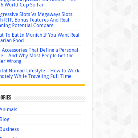
6 World Cup So Far
gressive Slots Vs Megaways Slots
h RTP, Bonus Features And Real
ning Potential Compare
t To Eat In Munich If You Want Real
arian Food
 Accessories That Define a Personal
le – And Why Most People Get the
der Wrong
ital Nomad Lifestyle – How to Work
otely While Traveling Full Time
ories
Animals
Blog
Business