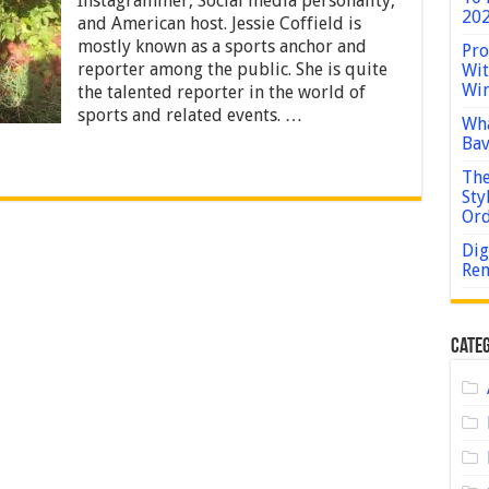
Instagrammer, Social media personality,
Weight,
202
and American host. Jessie Coffield is
Net
mostly known as a sports anchor and
Worth,
Pro
Age,
reporter among the public. She is quite
Wit
Birthday,
Win
the talented reporter in the world of
Wiki
sports and related events. …
Wha
Bav
The
Sty
Or
Dig
Rem
Categ