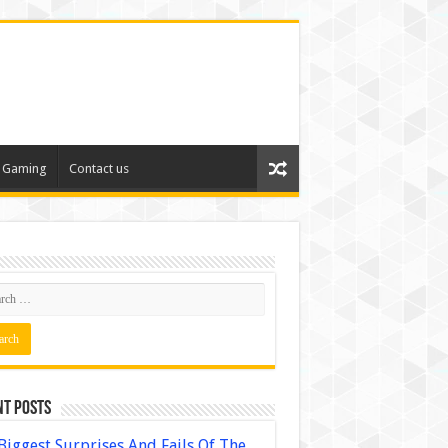
Gaming
Contact us
nt Posts
Biggest Surprises And Fails Of The