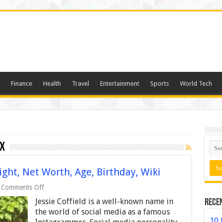
Finance
Health
Travel
Entertainment
Sports
World Tech
ox
ight, Net Worth, Age, Birthday, Wiki
on
Comments Off
Jessie
Jessie Coffield is a well-known name in
Rece
Coffield
–
the world of social media as a famous
Height,
10 