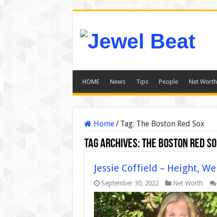
HOME
News
Tips
People
Net Worth
Home
/
Tag:
The Boston Red Sox
Tag Archives:
The Boston Red S
Jessie Coffield – Height, We
September 30, 2022
Net Worth