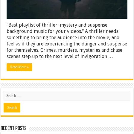
“Best playlist of thriller, mystery and suspense
background music for your videos.“ A thriller needs
something to bring the audience into the movie, and
feel as if they are experiencing the danger and suspense
for themselves. Crimes, murders, mysteries and chase
scenes step up to the next level of invigoration …
Read More »
Recent Posts