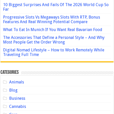
10 Biggest Surprises And Fails Of The 2026 World Cup So
Far
Progressive Slots Vs Megaways Slots With RTP, Bonus
Features And Real Winning Potential Compare
What To Eat In Munich If You Want Real Bavarian Food
The Accessories That Define a Personal Style – And Why
Most People Get the Order Wrong
Digital Nomad Lifestyle – How to Work Remotely While
Traveling Full Time
Categories
Animals
Blog
Business
Cannabis