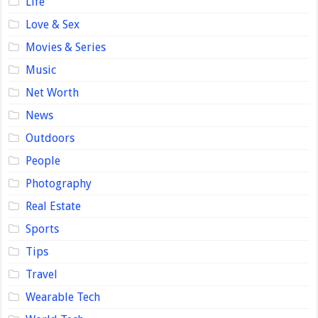
Life
Love & Sex
Movies & Series
Music
Net Worth
News
Outdoors
People
Photography
Real Estate
Sports
Tips
Travel
Wearable Tech