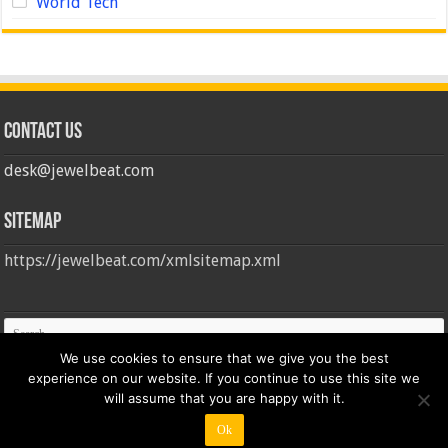
World Tech
Contact us
desk@jewelbeat.com
Sitemap
https://jewelbeat.com/xmlsitemap.xml
We use cookies to ensure that we give you the best
experience on our website. If you continue to use this site we
will assume that you are happy with it.
Ok
© Copyright 2026, All Rights Reserved