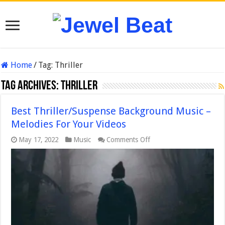
Home
/
Tag:
Thriller
Tag Archives:
Thriller
Best Thriller/Suspense Background Music –
Melodies For Your Videos
on
May 17, 2022
Music
Comments Off
Best
Thriller/Suspense
Background
Music
–
Melodies
For
Your
Videos