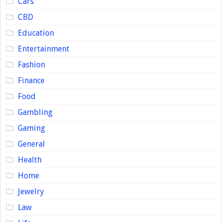
Cars
CBD
Education
Entertainment
Fashion
Finance
Food
Gambling
Gaming
General
Health
Home
Jewelry
Law