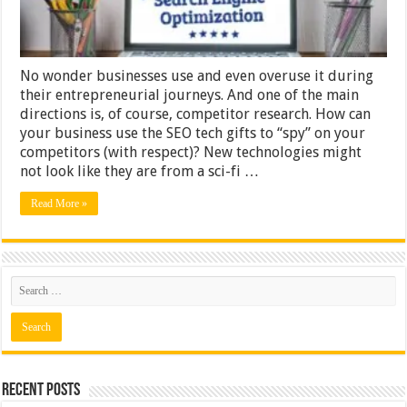
No wonder businesses use and even overuse it during
their entrepreneurial journeys. And one of the main
directions is, of course, competitor research. How can
your business use the SEO tech gifts to “spy” on your
competitors (with respect)? New technologies might
not look like they are from a sci-fi …
Read More »
Recent Posts