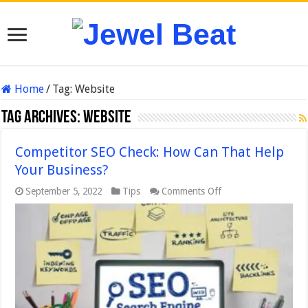
Home
/
Tag:
Website
Tag Archives:
Website
Competitor SEO Check: How Can That Help
Your Business?
on
September 5, 2022
Tips
Comments Off
Competitor
SEO
Check:
How
Can
That
Help
Your
Business?