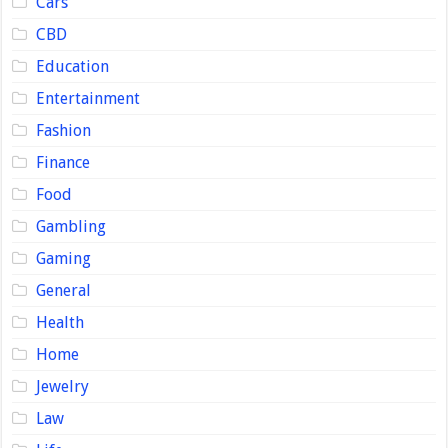
Cars
CBD
Education
Entertainment
Fashion
Finance
Food
Gambling
Gaming
General
Health
Home
Jewelry
Law