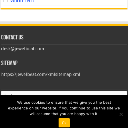
World Tech
Contact us
desk@jewelbeat.com
Sitemap
https://jewelbeat.com/xmlsitemap.xml
We use cookies to ensure that we give you the best
experience on our website. If you continue to use this site we
will assume that you are happy with it.
Ok
© Copyright 2026, All Rights Reserved