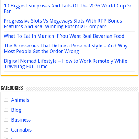
10 Biggest Surprises And Fails Of The 2026 World Cup So
Far
Progressive Slots Vs Megaways Slots With RTP, Bonus
Features And Real Winning Potential Compare
What To Eat In Munich If You Want Real Bavarian Food
The Accessories That Define a Personal Style – And Why
Most People Get the Order Wrong
Digital Nomad Lifestyle – How to Work Remotely While
Traveling Full Time
Categories
Animals
Blog
Business
Cannabis