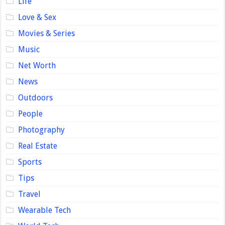
Life
Love & Sex
Movies & Series
Music
Net Worth
News
Outdoors
People
Photography
Real Estate
Sports
Tips
Travel
Wearable Tech