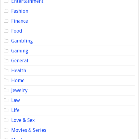
Entertainment
Fashion
Finance
Food
Gambling
Gaming
General
Health
Home
Jewelry
Law
Life
Love & Sex
Movies & Series