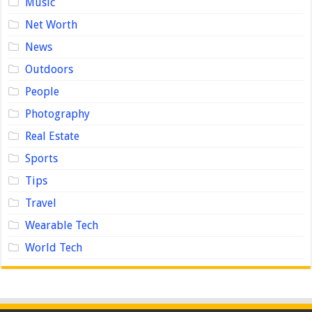
Music
Net Worth
News
Outdoors
People
Photography
Real Estate
Sports
Tips
Travel
Wearable Tech
World Tech