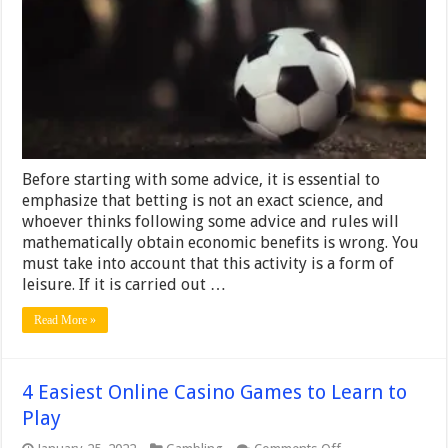
Betting
and
When
to
Close
Bets
Before starting with some advice, it is essential to
emphasize that betting is not an exact science, and
whoever thinks following some advice and rules will
mathematically obtain economic benefits is wrong. You
must take into account that this activity is a form of
leisure. If it is carried out …
Read More »
4 Easiest Online Casino Games to Learn to
Play
on