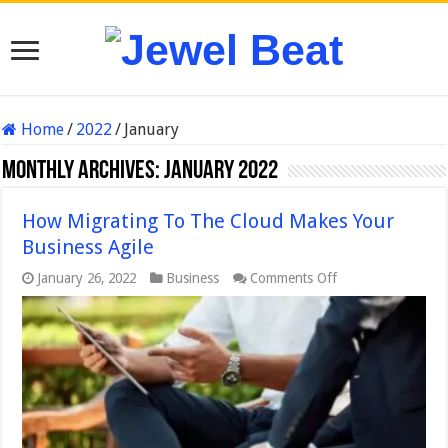
Home
/
2022
/
January
Monthly Archives:
January 2022
How Migrating To The Cloud Makes Your
Business Agile
on
January 26, 2022
Business
Comments Off
How
Migrating
To
The
Cloud
Makes
Your
Business
Agile