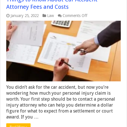
Attorney Fees and Costs
on
January 25, 2022
Law
Comments Off
Things
to
Know
About
Car
Accident
Attorney
Fees
and
Costs
You didn’t ask for the car accident, but now you’re
wondering how much your personal injury claim is
worth. Your first step should be to contact a personal
injury attorney who can help you determine a dollar
figure for what to expect from a settlement or court
award. If you …