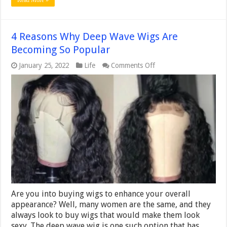
Read More »
4 Reasons Why Deep Wave Wigs Are
Becoming So Popular
on
January 25, 2022
Life
Comments Off
4
Reasons
Why
Deep
Wave
Wigs
Are
Becoming
So
Popular
Are you into buying wigs to enhance your overall
appearance? Well, many women are the same, and they
always look to buy wigs that would make them look
sexy. The deep wave wig is one such option that has