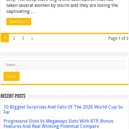
taken several women by storm and they are loving the
captivating …
Read More »
1
2
3
»
Page 1 of 3
Recent Posts
10 Biggest Surprises And Fails Of The 2026 World Cup So
Far
Progressive Slots Vs Megaways Slots With RTP, Bonus
Features And Real Winning Potential Compare