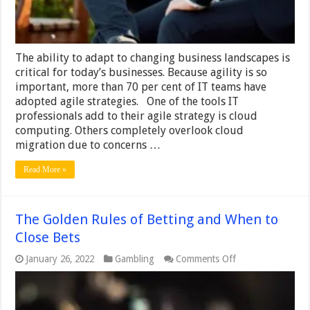
The ability to adapt to changing business landscapes is
critical for today’s businesses. Because agility is so
important, more than 70 per cent of IT teams have
adopted agile strategies. One of the tools IT
professionals add to their agile strategy is cloud
computing. Others completely overlook cloud
migration due to concerns …
Read More »
The Golden Rules of Betting and When to
Close Bets
on
January 26, 2022
Gambling
Comments Off
The
Golden
Rules
of