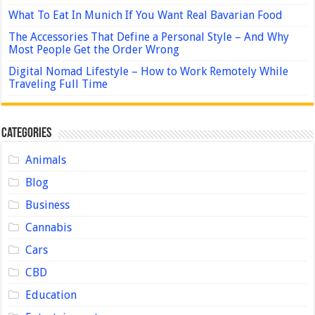
What To Eat In Munich If You Want Real Bavarian Food
The Accessories That Define a Personal Style – And Why
Most People Get the Order Wrong
Digital Nomad Lifestyle – How to Work Remotely While
Traveling Full Time
Categories
Animals
Blog
Business
Cannabis
Cars
CBD
Education