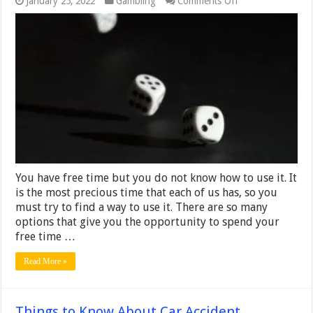
January 25, 2022
Gambling
Comments Off
4
Easiest
Online
Casino
Games
to
Learn
to
Play
You have free time but you do not know how to use it. It
is the most precious time that each of us has, so you
must try to find a way to use it. There are so many
options that give you the opportunity to spend your
free time …
Read More »
Things to Know About Car Accident