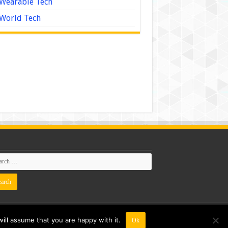
Wearable Tech
World Tech
ill assume that you are happy with it.
Ok