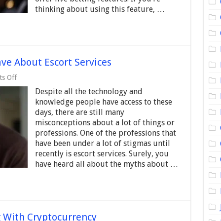
thinking about using this feature, …
ve About Escort Services
on
s Off
5
Despite all the technology and
Misconceptions
People
knowledge people have access to these
Have
days, there are still many
About
misconceptions about a lot of things or
Escort
Services
professions. One of the professions that
have been under a lot of stigmas until
recently is escort services. Surely, you
have heard all about the myths about …
 With Cryptocurrency