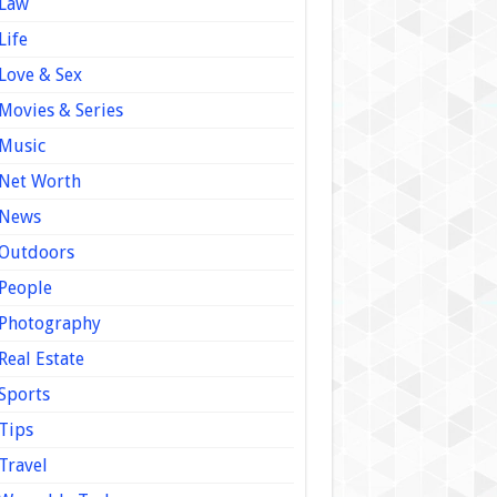
Law
Life
Love & Sex
Movies & Series
Music
Net Worth
News
Outdoors
People
Photography
Real Estate
Sports
Tips
Travel