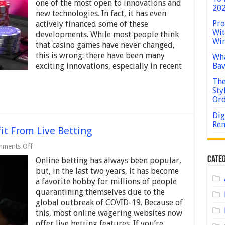
Deals
one of the most open to innovations and
202
and
new technologies. In fact, it has even
Developments
Pro
actively financed some of these
in
Wit
the
developments. While most people think
Win
Gambling
that casino games have never changed,
Industry
this is wrong: there have been many
Wha
Planned
exciting innovations, especially in recent
Bav
for
2024
The
Sty
Or
Dig
Rem
t From Live Betting
on
ments Off
5
Categ
Online betting has always been popular,
Ways
Gamblers
but, in the last two years, it has become
Can
a favorite hobby for millions of people
Benefit
quarantining themselves due to the
From
Live
global outbreak of COVID-19. Because of
Betting
this, most online wagering websites now
offer live betting features. If you’re