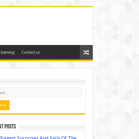
Gaming
Contact us
nt Posts
Biggest Surprises And Fails Of The