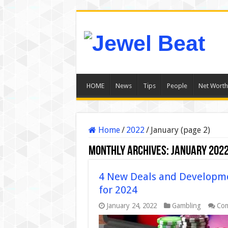
HOME
News
Tips
People
Net Worth
Home
/
2022
/
January (page 2)
Monthly Archives:
January 202
4 New Deals and Developme
for 2024
January 24, 2022
Gambling
Com