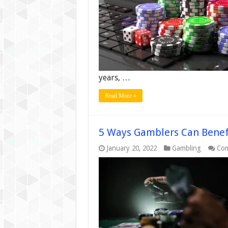
years, …
Read More »
5 Ways Gamblers Can Benefi
January 20, 2022
Gambling
Com