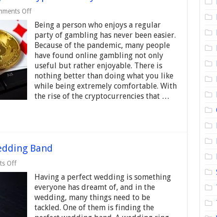
on
ments Off
Dos
Being a person who enjoys a regular
and
Don’ts
party of gambling has never been easier.
of
Because of the pandemic, many people
Gambling
have found online gambling not only
With
Cryptocurrency
useful but rather enjoyable. There is
nothing better than doing what you like
while being extremely comfortable. With
the rise of the cryptocurrencies that …
edding Band
on
s Off
How
Having a perfect wedding is something
To
Find
everyone has dreamt of, and in the
The
wedding, many things need to be
Perfect
tackled. One of them is finding the
Wedding