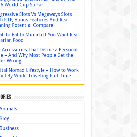
6 World Cup So Far
gressive Slots Vs Megaways Slots
h RTP, Bonus Features And Real
ning Potential Compare
t To Eat In Munich If You Want Real
arian Food
 Accessories That Define a Personal
le – And Why Most People Get the
der Wrong
ital Nomad Lifestyle – How to Work
otely While Traveling Full Time
ories
Animals
Blog
Business