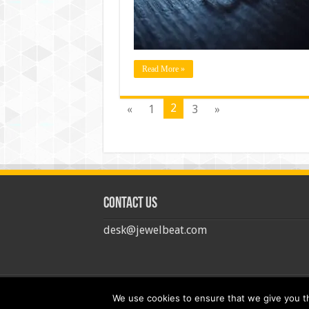
Read More »
2
«
1
3
»
Contact us
desk@jewelbeat.com
© Copyright 2026, All Rights Reserved
We use cookies to ensure that we give you the