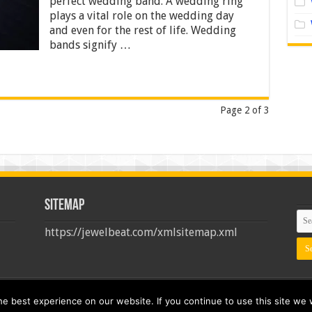
Band
perfect wedding band. A wedding ring
plays a vital role on the wedding day
and even for the rest of life. Wedding
bands signify …
Page 2 of 3
Sitemap
https://jewelbeat.com/xmlsitemap.xml
 best experience on our website. If you continue to use this site we w