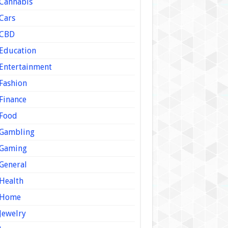
Cannabis
Cars
CBD
Education
Entertainment
Fashion
Finance
Food
Gambling
Gaming
General
Health
Home
Jewelry