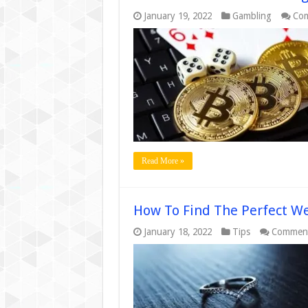
January 19, 2022
Gambling
Com
Read More »
How To Find The Perfect W
January 18, 2022
Tips
Comment