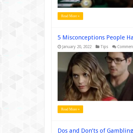
Read More »
5 Misconceptions People Ha
January 20, 2022
Tips
Comment
Read More »
Dos and Don’ts of Gambling