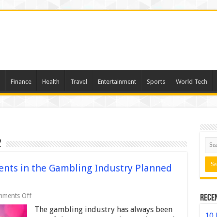
Finance
Health
Travel
Entertainment
Sports
World Tech
2
nts in the Gambling Industry Planned
on
ments Off
Rece
4
The gambling industry has always been
New
10 