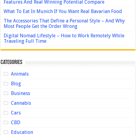
Features And Real Winning Potential Compare
What To Eat In Munich If You Want Real Bavarian Food
The Accessories That Define a Personal Style – And Why
Most People Get the Order Wrong
Digital Nomad Lifestyle – How to Work Remotely While
Traveling Full Time
Categories
Animals
Blog
Business
Cannabis
Cars
CBD
Education