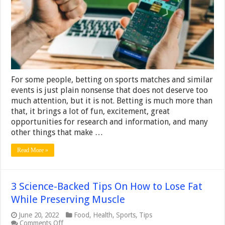
Make
Money
on
Back
and
Lay
Betting
For some people, betting on sports matches and similar
events is just plain nonsense that does not deserve too
much attention, but it is not. Betting is much more than
that, it brings a lot of fun, excitement, great
opportunities for research and information, and many
other things that make …
Read More »
3 Science-Backed Tips On How to Lose Fat
While Preserving Muscle
June 20, 2022
Food
,
Health
,
Sports
,
Tips
on
Comments Off