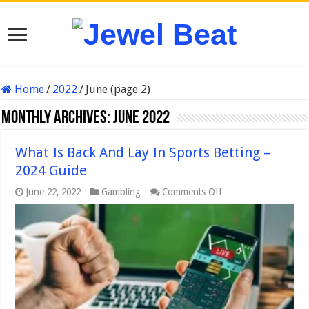
Home
/
2022
/
June (page 2)
Monthly Archives:
June 2022
What Is Back And Lay In Sports Betting –
2024 Guide
on
June 22, 2022
Gambling
Comments Off
What
Is
Back
And
Lay
In
Sports
Betting
–
2024