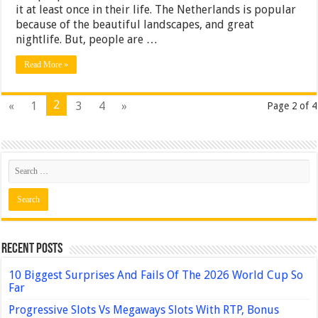
it at least once in their life. The Netherlands is popular
because of the beautiful landscapes, and great
nightlife. But, people are …
Read More »
2
«
1
3
4
»
Page 2 of 4
Recent Posts
10 Biggest Surprises And Fails Of The 2026 World Cup So
Far
Progressive Slots Vs Megaways Slots With RTP, Bonus