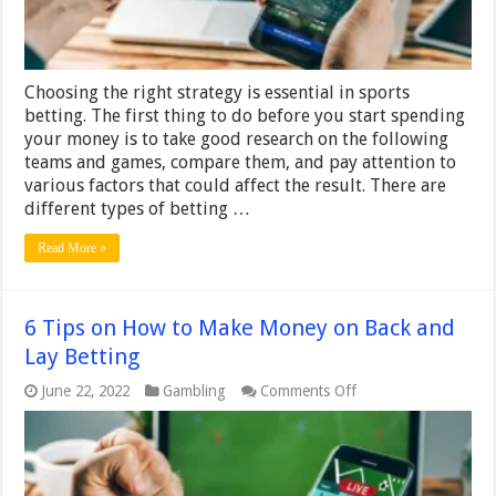
Guide
Choosing the right strategy is essential in sports
betting. The first thing to do before you start spending
your money is to take good research on the following
teams and games, compare them, and pay attention to
various factors that could affect the result. There are
different types of betting …
Read More »
6 Tips on How to Make Money on Back and
Lay Betting
on
June 22, 2022
Gambling
Comments Off
6
Tips
on
How
to