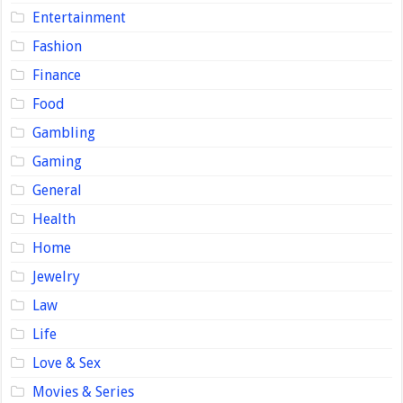
Entertainment
Fashion
Finance
Food
Gambling
Gaming
General
Health
Home
Jewelry
Law
Life
Love & Sex
Movies & Series