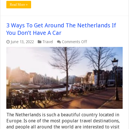
Read More »
3 Ways To Get Around The Netherlands If
You Don’t Have A Car
on
June 13, 2022
Travel
Comments Off
3
Ways
To
Get
Around
The
Netherlands
If
You
Don’t
Have
A
Car
The Netherlands is such a beautiful country located in
Europe. Is one of the most popular travel destinations,
and people all around the world are interested to visit