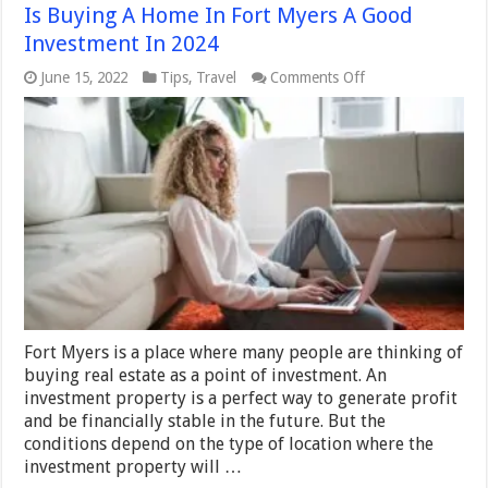
Is Buying A Home In Fort Myers A Good
Investment In 2024
on
June 15, 2022
Tips
,
Travel
Comments Off
Is
Buying
A
Home
In
Fort
Myers
A
Good
Investment
In
2024
Fort Myers is a place where many people are thinking of
buying real estate as a point of investment. An
investment property is a perfect way to generate profit
and be financially stable in the future. But the
conditions depend on the type of location where the
investment property will …