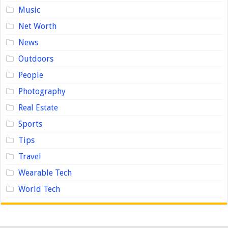
Music
Net Worth
News
Outdoors
People
Photography
Real Estate
Sports
Tips
Travel
Wearable Tech
World Tech