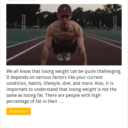
3
Science-
Backed
Tips
On
How
to
Lose
Fat
While
Preserving
Muscle
We all know that losing weight can be quite challenging.
It depends on various factors like your current
condition, habits, lifestyle, diet, and more. Also, it is
important to understand that losing weight is not the
same as losing fat. There are people with high
percentage of fat in their …
Read More »