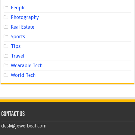
People
Photography
Real Estate
Sports
Tips
Travel
Wearable Tech
World Tech
Contact us
desk@jewelbeat.com