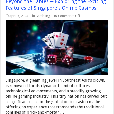
Beyond the Tables ─ Exploring the Exciting
Features of Singapore’s Online Casinos
on
April 3, 2024
Gambling
Comments Off
Beyond
the
Tables
─
Exploring
the
Exciting
Features
of
Singapore’s
Online
Casinos
Singapore, a gleaming jewel in Southeast Asia’s crown,
is renowned for its dynamic blend of cultures,
technological advancements, and a steadily growing
online gaming industry. This tiny nation has carved out
a significant niche in the global online casino market,
offering an experience that transcends the traditional
confines of brick-and-mortar …