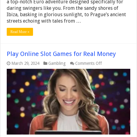
a top-notch Euro adventure designed specifically for
daring swingers like you. From the sandy shores of
Ibiza, basking in glorious sunlight, to Prague’s ancient
streets echoing with tales from …
Read More »
Play Online Slot Games for Real Money
on
March 29, 2024
Gambling
Comments Off
Play
Online
Slot
Games
for
Real
Money