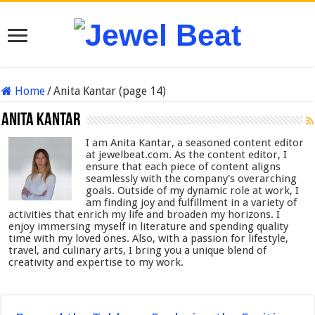
Home
/
Anita Kantar (page 14)
Anita Kantar
I am Anita Kantar, a seasoned content editor
at jewelbeat.com. As the content editor, I
ensure that each piece of content aligns
seamlessly with the company's overarching
goals. Outside of my dynamic role at work, I
am finding joy and fulfillment in a variety of
activities that enrich my life and broaden my horizons. I
enjoy immersing myself in literature and spending quality
time with my loved ones. Also, with a passion for lifestyle,
travel, and culinary arts, I bring you a unique blend of
creativity and expertise to my work.