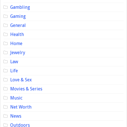
Gambling
Gaming
General
Health
Home
Jewelry
Law
Life
Love & Sex
Movies & Series
Music
Net Worth
News
Outdoors