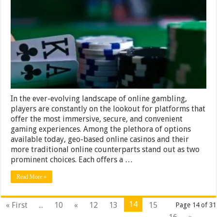
Online
Casinos
Better
Than
Normal
Online
Casinos?
In the ever-evolving landscape of online gambling,
players are constantly on the lookout for platforms that
offer the most immersive, secure, and convenient
gaming experiences. Among the plethora of options
available today, geo-based online casinos and their
more traditional online counterparts stand out as two
prominent choices. Each offers a …
Read More »
14
« First
...
10
«
12
13
15
Page 14 of 31