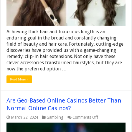
Volume
and
Length
Achieving thick hair and luxurious length is an
enduring goal in the broad and constantly changing
field of beauty and hair care. Fortunately, cutting-edge
discoveries have provided us with a game-changing
remedy: clip-in hair extensions. Not only have these
clever accessories transformed hairstyles, but they are
now the preferred option …
Read More »
Are Geo-Based Online Casinos Better Than
Normal Online Casinos?
on
March 22, 2024
Gambling
Comments Off
Are
Geo-
Based