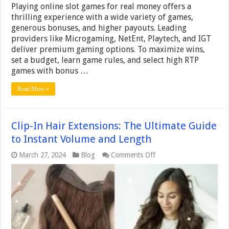
Playing online slot games for real money offers a
thrilling experience with a wide variety of games,
generous bonuses, and higher payouts. Leading
providers like Microgaming, NetEnt, Playtech, and IGT
deliver premium gaming options. To maximize wins,
set a budget, learn game rules, and select high RTP
games with bonus …
Read More »
Clip-In Hair Extensions: The Ultimate Guide
to Instant Volume and Length
on
March 27, 2024
Blog
Comments Off
Clip-
In
Hair
Extensions:
The
Ultimate
Guide
to
Instant