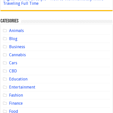
Traveling Full Time
Categories
Animals
Blog
Business
Cannabis
Cars
CBD
Education
Entertainment
Fashion
Finance
Food