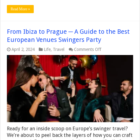
Read More »
From Ibiza to Prague ─ A Guide to the Best
European Venues Swingers Party
on
April 2, 2024
Life
,
Travel
Comments Off
From
Ibiza
to
Prague
─
A
Guide
to
the
Best
European
Venues
Swingers
Party
Ready for an inside scoop on Europe’s swinger travel?
We’re about to peel back the layers of how you can craft