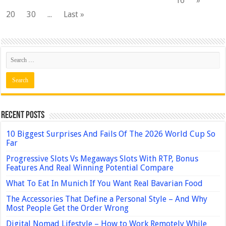
16
»
20
30
...
Last »
Recent Posts
10 Biggest Surprises And Fails Of The 2026 World Cup So
Far
Progressive Slots Vs Megaways Slots With RTP, Bonus
Features And Real Winning Potential Compare
What To Eat In Munich If You Want Real Bavarian Food
The Accessories That Define a Personal Style – And Why
Most People Get the Order Wrong
Digital Nomad Lifestyle – How to Work Remotely While