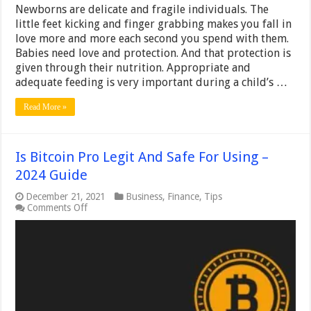
Newborns are delicate and fragile individuals. The
little feet kicking and finger grabbing makes you fall in
love more and more each second you spend with them.
Babies need love and protection. And that protection is
given through their nutrition. Appropriate and
adequate feeding is very important during a child’s …
Read More »
Is Bitcoin Pro Legit And Safe For Using –
2024 Guide
December 21, 2021
Business
,
Finance
,
Tips
on
Comments Off
Is
Bitcoin
Pro
Legit
And
Safe
For
Using
–