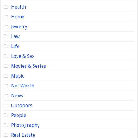
Health
Home
Jewelry
Law
Life
Love & Sex
Movies & Series
Music
Net Worth
News
Outdoors
People
Photography
Real Estate