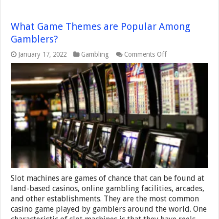
What Game Themes are Popular Among
Gamblers?
on
January 17, 2022
Gambling
Comments Off
What
Game
Themes
are
Popular
Among
Gamblers?
Slot machines are games of chance that can be found at
land-based casinos, online gambling facilities, arcades,
and other establishments. They are the most common
casino game played by gamblers around the world. One