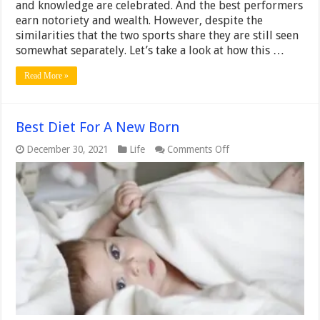
and knowledge are celebrated. And the best performers
earn notoriety and wealth. However, despite the
similarities that the two sports share they are still seen
somewhat separately. Let’s take a look at how this …
Read More »
Best Diet For A New Born
on
December 30, 2021
Life
Comments Off
Best
Diet
For
A
New
Born