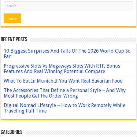
Recent Posts
10 Biggest Surprises And Fails Of The 2026 World Cup So
Far
Progressive Slots Vs Megaways Slots With RTP, Bonus
Features And Real Winning Potential Compare
What To Eat In Munich If You Want Real Bavarian Food
The Accessories That Define a Personal Style – And Why
Most People Get the Order Wrong
Digital Nomad Lifestyle – How to Work Remotely While
Traveling Full Time
Categories