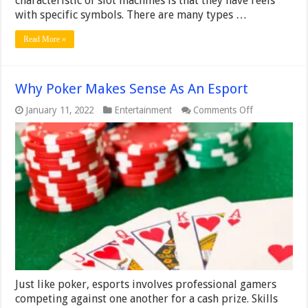
characteristic of slot machines is that they have reels
with specific symbols. There are many types …
Read More »
Why Poker Makes Sense As An Esport
on
January 11, 2022
Entertainment
Comments Off
Why
Poker
Makes
Sense
As
An
Esport
Just like poker, esports involves professional gamers
competing against one another for a cash prize. Skills