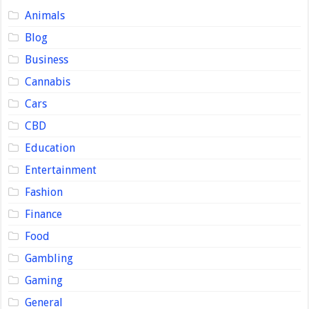
Animals
Blog
Business
Cannabis
Cars
CBD
Education
Entertainment
Fashion
Finance
Food
Gambling
Gaming
General