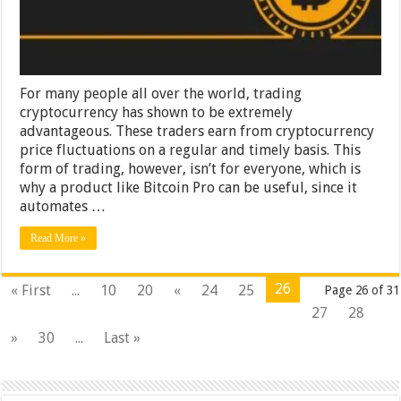
2024
Guide
For many people all over the world, trading
cryptocurrency has shown to be extremely
advantageous. These traders earn from cryptocurrency
price fluctuations on a regular and timely basis. This
form of trading, however, isn’t for everyone, which is
why a product like Bitcoin Pro can be useful, since it
automates …
Read More »
26
« First
...
10
20
«
24
25
Page 26 of 31
27
28
»
30
...
Last »