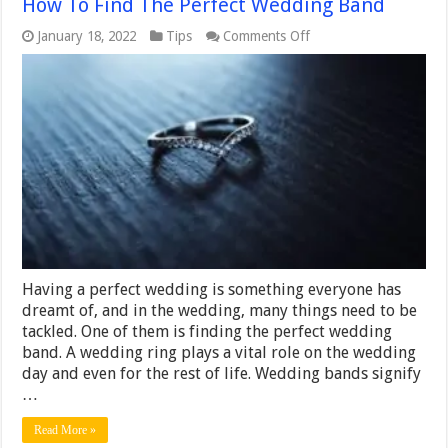
How To Find The Perfect Wedding Band
on
January 18, 2022
Tips
Comments Off
How
To
Find
The
Perfect
Wedding
Band
Having a perfect wedding is something everyone has
dreamt of, and in the wedding, many things need to be
tackled. One of them is finding the perfect wedding
band. A wedding ring plays a vital role on the wedding
day and even for the rest of life. Wedding bands signify
…
Read More »