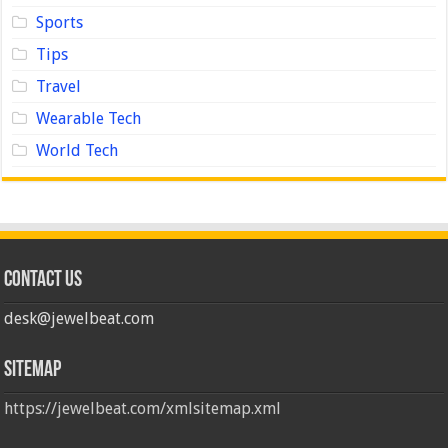
Sports
Tips
Travel
Wearable Tech
World Tech
Contact us
desk@jewelbeat.com
Sitemap
https://jewelbeat.com/xmlsitemap.xml