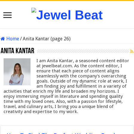
Home
/
Anita Kantar (page 26)
Anita Kantar
I am Anita Kantar, a seasoned content editor
at jewelbeat.com. As the content editor, I
ensure that each piece of content aligns
seamlessly with the company's overarching
goals. Outside of my dynamic role at work, I
am finding joy and fulfillment in a variety of
activities that enrich my life and broaden my horizons. I
enjoy immersing myself in literature and spending quality
time with my loved ones. Also, with a passion for lifestyle,
travel, and culinary arts, I bring you a unique blend of
creativity and expertise to my work.