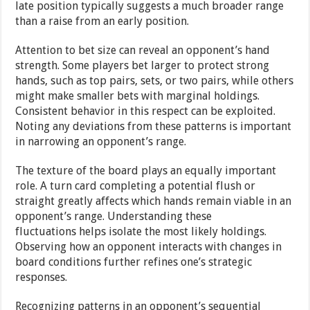
late position typically suggests a much broader range
than a raise from an early position.
Attention to bet size can reveal an opponent’s hand
strength. Some players bet larger to protect strong
hands, such as top pairs, sets, or two pairs, while others
might make smaller bets with marginal holdings.
Consistent behavior in this respect can be exploited.
Noting any deviations from these patterns is important
in narrowing an opponent’s range.
The texture of the board plays an equally important
role. A turn card completing a potential flush or
straight greatly affects which hands remain viable in an
opponent’s range. Understanding these
fluctuations helps isolate the most likely holdings.
Observing how an opponent interacts with changes in
board conditions further refines one’s strategic
responses.
Recognizing patterns in an opponent’s sequential