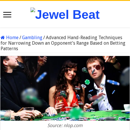
Home
/
Gambling
/
Advanced Hand-Reading Techniques
for Narrowing Down an Opponent’s Range Based on Betting
Patterns
Source: nlop.com