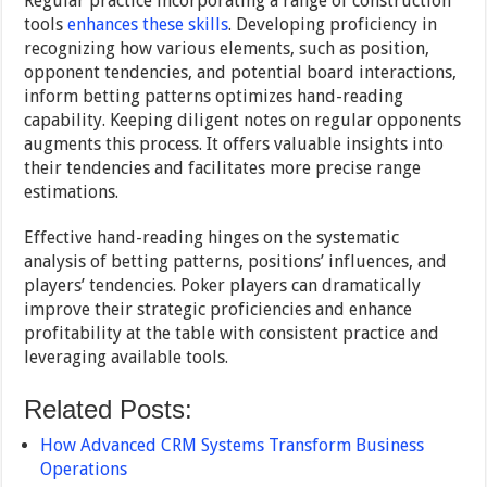
Regular practice incorporating a range of construction
tools
enhances these skills
. Developing proficiency in
recognizing how various elements, such as position,
opponent tendencies, and potential board interactions,
inform betting patterns optimizes hand-reading
capability. Keeping diligent notes on regular opponents
augments this process. It offers valuable insights into
their tendencies and facilitates more precise range
estimations.
Effective hand-reading hinges on the systematic
analysis of betting patterns, positions’ influences, and
players’ tendencies. Poker players can dramatically
improve their strategic proficiencies and enhance
profitability at the table with consistent practice and
leveraging available tools.
Related Posts:
How Advanced CRM Systems Transform Business
Operations