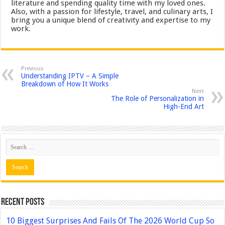
literature and spending quality time with my loved ones.
Also, with a passion for lifestyle, travel, and culinary arts, I
bring you a unique blend of creativity and expertise to my
work.
Previous
Understanding IPTV – A Simple
Breakdown of How It Works
Next
The Role of Personalization in
High-End Art
Recent Posts
10 Biggest Surprises And Fails Of The 2026 World Cup So