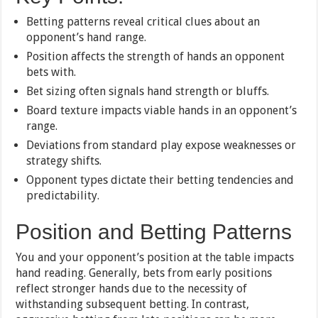
Betting patterns reveal critical clues about an
opponent’s hand range.
Position affects the strength of hands an opponent
bets with.
Bet sizing often signals hand strength or bluffs.
Board texture impacts viable hands in an opponent’s
range.
Deviations from standard play expose weaknesses or
strategy shifts.
Opponent types dictate their betting tendencies and
predictability.
Position and Betting Patterns
You and your opponent’s position at the table impacts
hand reading. Generally, bets from early positions
reflect stronger hands due to the necessity of
withstanding subsequent betting. In contrast,