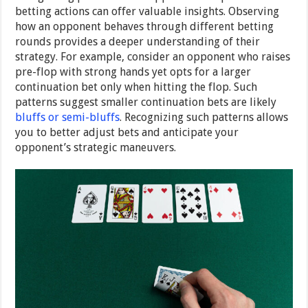
betting actions can offer valuable insights. Observing
how an opponent behaves through different betting
rounds provides a deeper understanding of their
strategy. For example, consider an opponent who raises
pre-flop with strong hands yet opts for a larger
continuation bet only when hitting the flop. Such
patterns suggest smaller continuation bets are likely
bluffs or semi-bluffs
. Recognizing such patterns allows
you to better adjust bets and anticipate your
opponent’s strategic maneuvers.