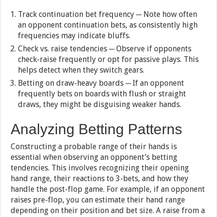
Track continuation bet frequency ─ Note how often
an opponent continuation bets, as consistently high
frequencies may indicate bluffs.
Check vs. raise tendencies ─ Observe if opponents
check-raise frequently or opt for passive plays. This
helps detect when they switch gears.
Betting on draw-heavy boards ─ If an opponent
frequently bets on boards with flush or straight
draws, they might be disguising weaker hands.
Analyzing Betting Patterns
Constructing a probable range of their hands is
essential when observing an opponent’s betting
tendencies. This involves recognizing their opening
hand range, their reactions to 3-bets, and how they
handle the post-flop game. For example, if an opponent
raises pre-flop, you can estimate their hand range
depending on their position and bet size. A raise from a