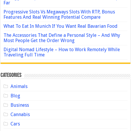
Far
Progressive Slots Vs Megaways Slots With RTP, Bonus
Features And Real Winning Potential Compare
What To Eat In Munich If You Want Real Bavarian Food
The Accessories That Define a Personal Style – And Why
Most People Get the Order Wrong
Digital Nomad Lifestyle – How to Work Remotely While
Traveling Full Time
Categories
Animals
Blog
Business
Cannabis
Cars