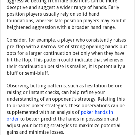
aggressive betting from late positions can be more
deceptive and suggest a wider range of hands. Early
position players usually rely on solid hand
foundations, whereas late position players may exhibit
heightened aggression with a broader hand range.
Consider, for example, a player who consistently raises
pre-flop with a narrow set of strong opening hands but
opts for a larger continuation bet only when they have
hit the flop. This pattern could indicate that whenever
their continuation bet size is smaller, it is potentially a
bluff or semi-bluff.
Observing betting patterns, such as hesitation before
raising or instant checks, can help refine your
understanding of an opponent’s strategy. Relating this
to broader poker strategies, these observations can be
supplemented with an analysis of
poker hands in
order
to better predict the hands in possession and
adjust your betting strategies to maximize potential
gains and minimize losses.