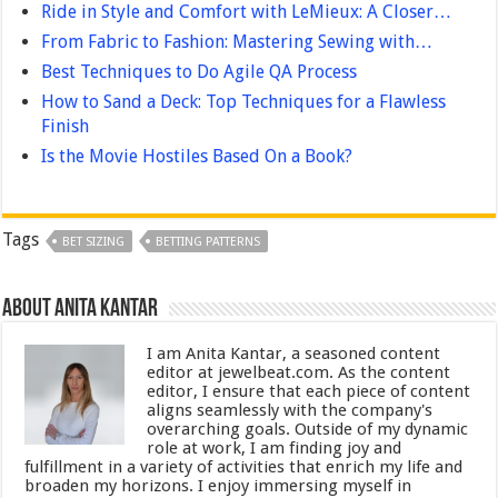
Ride in Style and Comfort with LeMieux: A Closer…
From Fabric to Fashion: Mastering Sewing with…
Best Techniques to Do Agile QA Process
How to Sand a Deck: Top Techniques for a Flawless
Finish
Is the Movie Hostiles Based On a Book?
Tags
BET SIZING
BETTING PATTERNS
About Anita Kantar
I am Anita Kantar, a seasoned content
editor at jewelbeat.com. As the content
editor, I ensure that each piece of content
aligns seamlessly with the company's
overarching goals. Outside of my dynamic
role at work, I am finding joy and
fulfillment in a variety of activities that enrich my life and
broaden my horizons. I enjoy immersing myself in