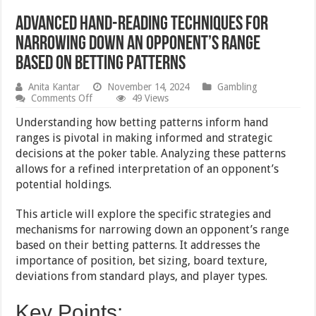
Advanced Hand-Reading Techniques for
Narrowing Down an Opponent’s Range
Based on Betting Patterns
Anita Kantar
November 14, 2024
Gambling
on
Comments Off
49 Views
Advanced
Hand-
Understanding how betting patterns inform hand
Reading
ranges is pivotal in making informed and strategic
Techniques
decisions at the poker table. Analyzing these patterns
for
Narrowing
allows for a refined interpretation of an opponent’s
Down
potential holdings.
an
Opponent’s
Range
This article will explore the specific strategies and
Based
mechanisms for narrowing down an opponent’s range
on
based on their betting patterns. It addresses the
Betting
Patterns
importance of position, bet sizing, board texture,
deviations from standard plays, and player types.
Key Points: