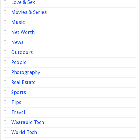
Love & Sex
Movies & Series
Music
Net Worth
News
Outdoors
People
Photography
Real Estate
Sports
Tips
Travel
Wearable Tech
World Tech