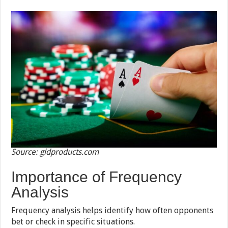
Source: gldproducts.com
Importance of Frequency
Analysis
Frequency analysis helps identify how often opponents
bet or check in specific situations.