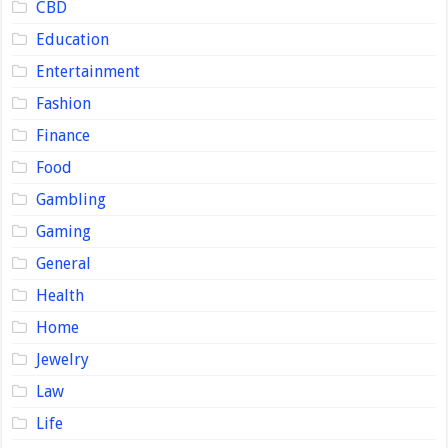
CBD
Education
Entertainment
Fashion
Finance
Food
Gambling
Gaming
General
Health
Home
Jewelry
Law
Life