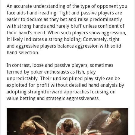
An accurate understanding of the type of opponent you
face aids hand-reading. Tight and passive players are
easier to deduce as they bet and raise predominantly
with strong hands and rarely bluff unless confident of
their hand’s merit. When such players show aggression,
it likely indicates a strong holding. Conversely, tight
and aggressive players balance aggression with solid
hand selection.
In contrast, loose and passive players, sometimes
termed by poker enthusiasts as fish, play
unpredictably. Their undisciplined play style can be
exploited for profit without detailed hand analysis by
adopting straightforward approaches focusing on
value betting and strategic aggressiveness.