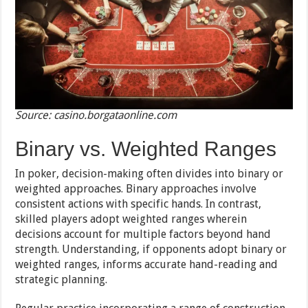
Source: casino.borgataonline.com
Binary vs. Weighted Ranges
In poker, decision-making often divides into binary or
weighted approaches. Binary approaches involve
consistent actions with specific hands. In contrast,
skilled players adopt weighted ranges wherein
decisions account for multiple factors beyond hand
strength. Understanding, if opponents adopt binary or
weighted ranges, informs accurate hand-reading and
strategic planning.