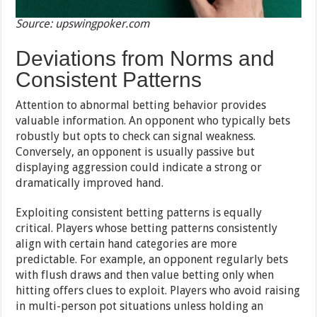
Source: upswingpoker.com
Deviations from Norms and
Consistent Patterns
Attention to abnormal betting behavior provides
valuable information. An opponent who typically bets
robustly but opts to check can signal weakness.
Conversely, an opponent is usually passive but
displaying aggression could indicate a strong or
dramatically improved hand.
Exploiting consistent betting patterns is equally
critical. Players whose betting patterns consistently
align with certain hand categories are more
predictable. For example, an opponent regularly bets
with flush draws and then value betting only when
hitting offers clues to exploit. Players who avoid raising
in multi-person pot situations unless holding an