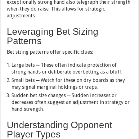
exceptionally strong hand also telegraph their strength
when they do raise. This allows for strategic
adjustments.
Leveraging Bet Sizing
Patterns
Bet sizing patterns offer specific clues:
Large bets ─ These often indicate protection of
strong hands or deliberate overbetting as a bluff.
Small bets ─ Watch for these on dry boards as they
may signal marginal holdings or traps.
Sudden bet size changes ─ Sudden increases or
decreases often suggest an adjustment in strategy or
hand strength.
Understanding Opponent
Player Types