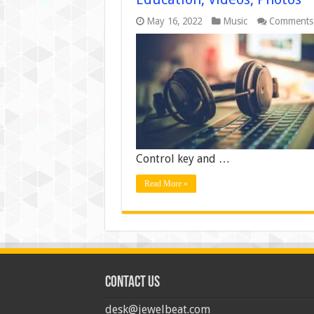
May 16, 2022
Music
Comments
Control key and …
Read More »
Contact us
desk@jewelbeat.com