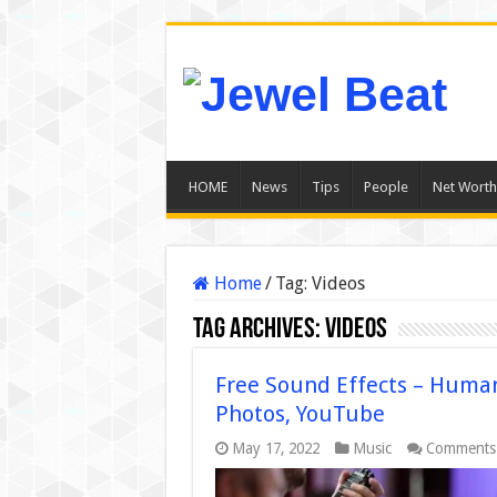
HOME
News
Tips
People
Net Worth
Home
/
Tag:
Videos
Tag Archives:
Videos
Free Sound Effects – Human 
Photos, YouTube
May 17, 2022
Music
Comments