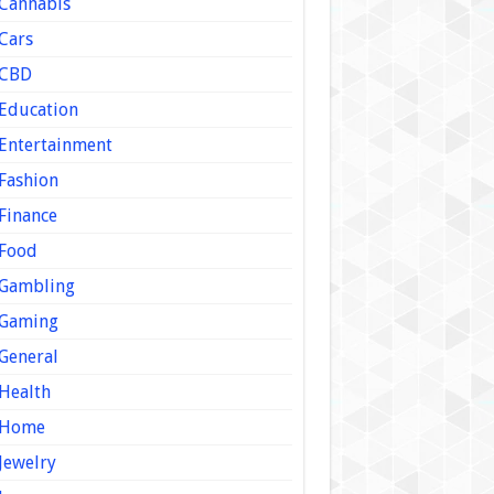
Cannabis
Cars
CBD
Education
Entertainment
Fashion
Finance
Food
Gambling
Gaming
General
Health
Home
Jewelry