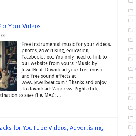
For Your Videos
on
 Off
Free
Free instrumental music for your videos,
Instrumental
Music
photos, advertising, education,
–
Facebook…etc. You only need to link to
For
our website from yours: “Music by
Your
Videos
JewelBeat. Download your free music
and free sound effects at
www.jewelbeat.com.” Thanks and enjoy!
To download: Windows: Right-click,
ination to save file. MAC: …
acks for YouTube Videos, Advertising,