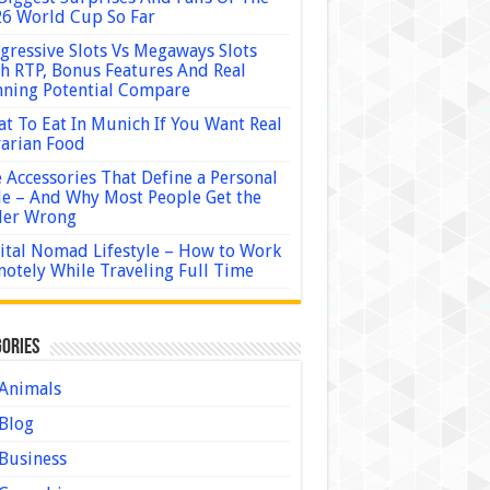
6 World Cup So Far
gressive Slots Vs Megaways Slots
h RTP, Bonus Features And Real
ning Potential Compare
t To Eat In Munich If You Want Real
arian Food
 Accessories That Define a Personal
le – And Why Most People Get the
der Wrong
ital Nomad Lifestyle – How to Work
otely While Traveling Full Time
ories
Animals
Blog
Business