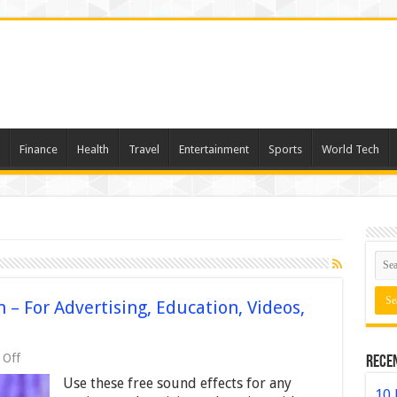
Finance
Health
Travel
Entertainment
Sports
World Tech
– For Advertising, Education, Videos,
on
 Off
Rece
Free
Use these free sound effects for any
Sound
10 