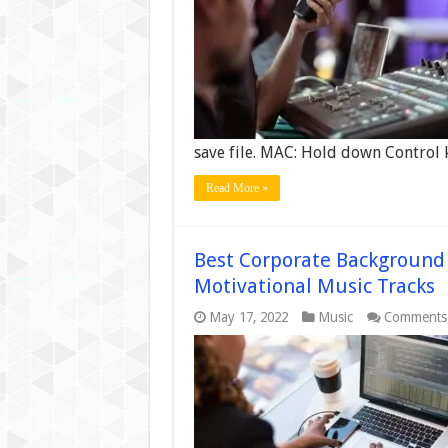
save file. MAC: Hold down Control
Read More »
Best Corporate Background 
Motivational Music Tracks
May 17, 2022
Music
Comments