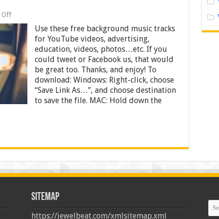
on
 Off
Free
Use these free background music tracks
Background
Music
for YouTube videos, advertising,
–
education, videos, photos…etc. If you
Tracks
could tweet or Facebook us, that would
for
YouTube
be great too. Thanks, and enjoy! To
Videos,
download: Windows: Right-click, choose
Advertising,
“Save Link As…”, and choose destination
Education,
to save the file. MAC: Hold down the
Videos,
Photos
Sitemap
https://jewelbeat.com/xmlsitemap.xml