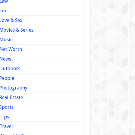
Law
Life
Love & Sex
Movies & Series
Music
Net Worth
News
Outdoors
People
Photography
Real Estate
Sports
Tips
Travel