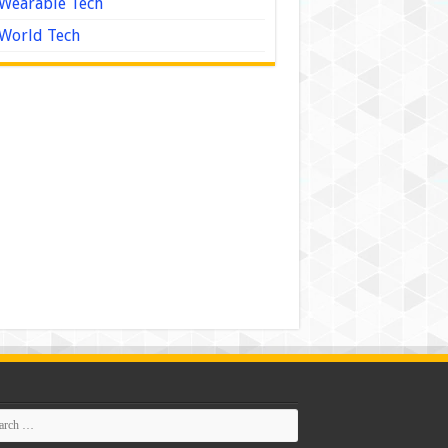
Wearable Tech
World Tech