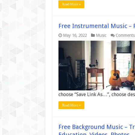
Read More »
Free Instrumental Music – 
May 16, 2022
Music
Comments
choose “Save Link As…”, choose dest
Read More »
Free Background Music – Tr
Education, Videos, Photos