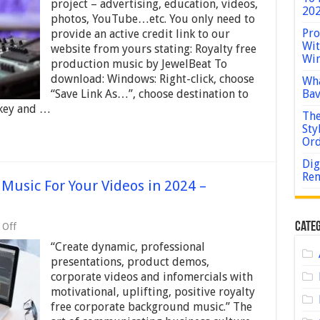
Effects
project – advertising, education, videos,
202
–
photos, YouTube…etc. You only need to
Human
Pro
provide an active credit link to our
–
Wit
For
website from yours stating: Royalty free
Win
Advertising,
production music by JewelBeat To
Education,
download: Windows: Right-click, choose
Wha
Videos,
“Save Link As…”, choose destination to
Bav
Photos,
YouTube
 key and …
The
Sty
Or
Dig
Rem
Music For Your Videos in 2024 –
on
Categ
 Off
Best
“Create dynamic, professional
Corporate
Background
presentations, product demos,
Music
corporate videos and infomercials with
For
motivational, uplifting, positive royalty
Your
Videos
free corporate background music.” The
in