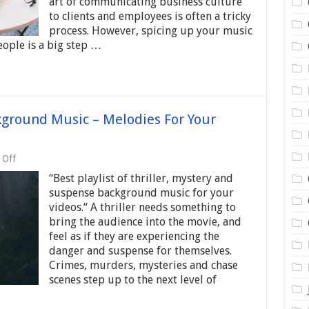
art of communicating business culture
2024
to clients and employees is often a tricky
–
process. However, spicing up your music
Motivational
Music
eople is a big step …
Tracks
kground Music – Melodies For Your
on
 Off
Best
“Best playlist of thriller, mystery and
Thriller/Suspense
Background
suspense background music for your
Music
videos.“ A thriller needs something to
–
bring the audience into the movie, and
Melodies
For
feel as if they are experiencing the
Your
danger and suspense for themselves.
Videos
Crimes, murders, mysteries and chase
scenes step up to the next level of