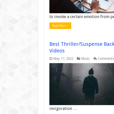
to invoke a certain emotion from p
Read More »
Best Thriller/Suspense Bac
Videos
May 17, 2022
Music
Comments
invigoration …