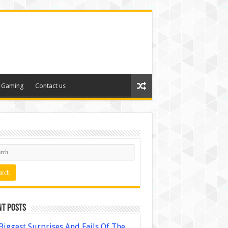
Gaming
Contact us
nt Posts
Biggest Surprises And Fails Of The