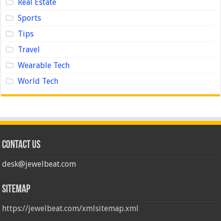
Real Estate
Sports
Tips
Travel
Wearable Tech
World Tech
Contact us
desk@jewelbeat.com
Sitemap
https://jewelbeat.com/xmlsitemap.xml