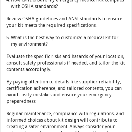
with OSHA standards?
Review OSHA guidelines and ANSI standards to ensure
your kit meets the required specifications.
What is the best way to customize a medical kit for
my environment?
Evaluate the specific risks and hazards of your location,
consult safety professionals if needed, and tailor the kit
contents accordingly.
By paying attention to details like supplier reliability,
certification adherence, and tailored contents, you can
avoid costly mistakes and ensure your emergency
preparedness.
Regular maintenance, compliance with regulations, and
informed choices about kit design will contribute to
creating a safer environment. Always consider your