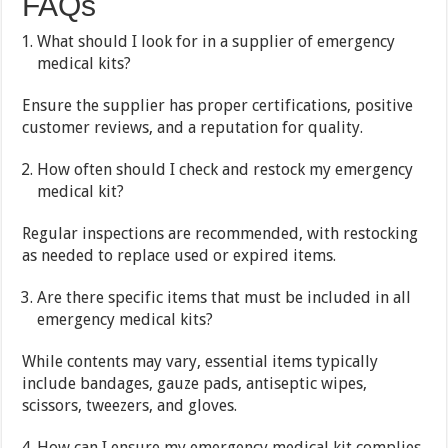
FAQs
What should I look for in a supplier of emergency
medical kits?
Ensure the supplier has proper certifications, positive
customer reviews, and a reputation for quality.
How often should I check and restock my emergency
medical kit?
Regular inspections are recommended, with restocking
as needed to replace used or expired items.
Are there specific items that must be included in all
emergency medical kits?
While contents may vary, essential items typically
include bandages, gauze pads, antiseptic wipes,
scissors, tweezers, and gloves.
How can I ensure my emergency medical kit complies