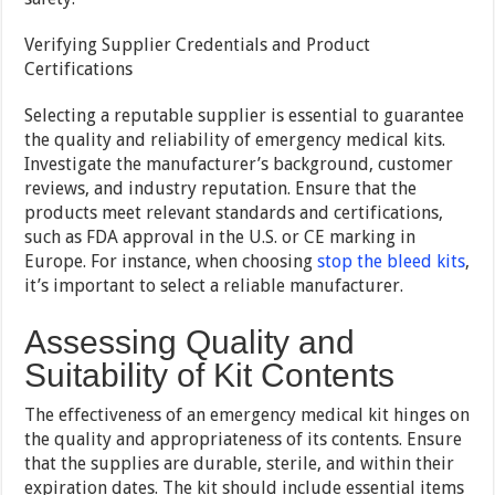
Verifying Supplier Credentials and Product
Certifications
Selecting a reputable supplier is essential to guarantee
the quality and reliability of emergency medical kits.
Investigate the manufacturer’s background, customer
reviews, and industry reputation. Ensure that the
products meet relevant standards and certifications,
such as FDA approval in the U.S. or CE marking in
Europe. For instance, when choosing
stop the bleed kits
,
it’s important to select a reliable manufacturer.
Assessing Quality and
Suitability of Kit Contents
The effectiveness of an emergency medical kit hinges on
the quality and appropriateness of its contents. Ensure
that the supplies are durable, sterile, and within their
expiration dates. The kit should include essential items