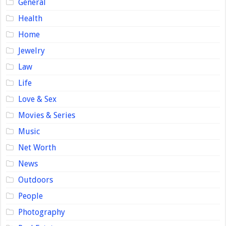
General
Health
Home
Jewelry
Law
Life
Love & Sex
Movies & Series
Music
Net Worth
News
Outdoors
People
Photography