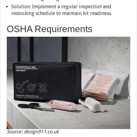
Solution: Implement a regular inspection and
restocking schedule to maintain kit readiness.
OSHA Requirements
Source: design911.co.uk