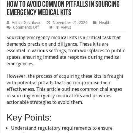
How to Avoid Common Pitfalls in Sourcing
Emergency Medical Kits
Verica Gavrilovic
November 21, 2024
Health
on
Comments Off
41 Views
How
to
Sourcing emergency medical kits is a critical task that
Avoid
demands precision and diligence. These kits are
Common
essential in various settings, from workplaces to public
Pitfalls
in
spaces, ensuring immediate response during medical
Sourcing
emergencies.
Emergency
Medical
Kits
However, the process of acquiring these kits is fraught
with potential pitfalls that can compromise their
effectiveness. This article outlines common challenges
in sourcing emergency medical kits and provides
actionable strategies to avoid them.
Key Points:
Understand regulatory requirements to ensure