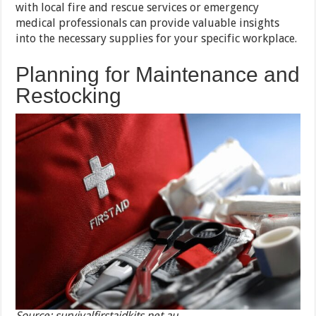
with local fire and rescue services or emergency
medical professionals can provide valuable insights
into the necessary supplies for your specific workplace.
Planning for Maintenance and
Restocking
Source: survivalfirstaidkits.net.au