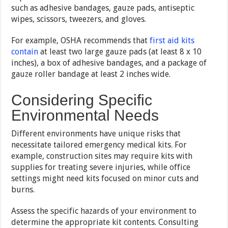
such as adhesive bandages, gauze pads, antiseptic
wipes, scissors, tweezers, and gloves.
For example, OSHA recommends that
first aid kits
contain
at least two large gauze pads (at least 8 x 10
inches), a box of adhesive bandages, and a package of
gauze roller bandage at least 2 inches wide.
Considering Specific
Environmental Needs
Different environments have unique risks that
necessitate tailored emergency medical kits. For
example, construction sites may require kits with
supplies for treating severe injuries, while office
settings might need kits focused on minor cuts and
burns.
Assess the specific hazards of your environment to
determine the appropriate kit contents. Consulting