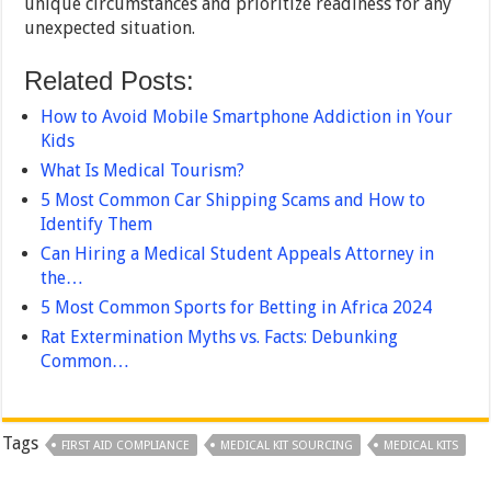
unique circumstances and prioritize readiness for any
unexpected situation.
Related Posts:
How to Avoid Mobile Smartphone Addiction in Your
Kids
What Is Medical Tourism?
5 Most Common Car Shipping Scams and How to
Identify Them
Can Hiring a Medical Student Appeals Attorney in
the…
5 Most Common Sports for Betting in Africa 2024
Rat Extermination Myths vs. Facts: Debunking
Common…
Tags
FIRST AID COMPLIANCE
MEDICAL KIT SOURCING
MEDICAL KITS