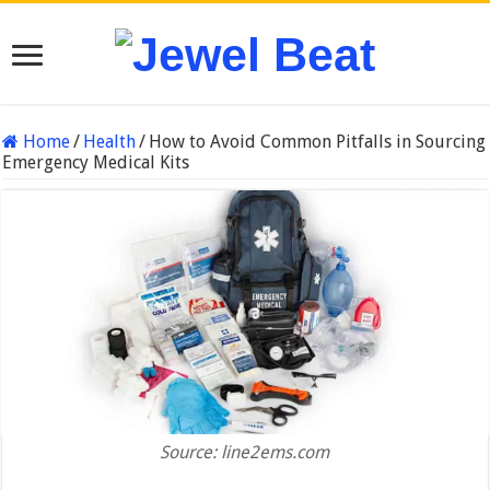
Home
/
Health
/
How to Avoid Common Pitfalls in Sourcing
Emergency Medical Kits
Source: line2ems.com