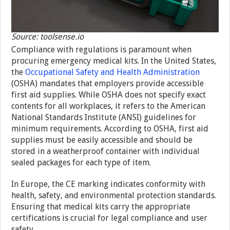
Source: toolsense.io
Compliance with regulations is paramount when
procuring emergency medical kits. In the United States,
the
Occupational Safety and Health Administration
(OSHA) mandates that employers provide accessible
first aid supplies. While OSHA does not specify exact
contents for all workplaces, it refers to the American
National Standards Institute (ANSI) guidelines for
minimum requirements. According to OSHA, first aid
supplies must be easily accessible and should be
stored in a weatherproof container with individual
sealed packages for each type of item.
In Europe, the CE marking indicates conformity with
health, safety, and environmental protection standards.
Ensuring that medical kits carry the appropriate
certifications is crucial for legal compliance and user
safety.