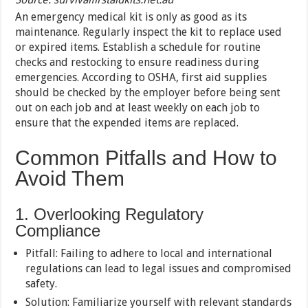
An emergency medical kit is only as good as its
maintenance. Regularly inspect the kit to replace used
or expired items. Establish a schedule for routine
checks and restocking to ensure readiness during
emergencies. According to OSHA, first aid supplies
should be checked by the employer before being sent
out on each job and at least weekly on each job to
ensure that the expended items are replaced.
Common Pitfalls and How to
Avoid Them
1. Overlooking Regulatory
Compliance
Pitfall: Failing to adhere to local and international
regulations can lead to legal issues and compromised
safety.
Solution: Familiarize yourself with relevant standards