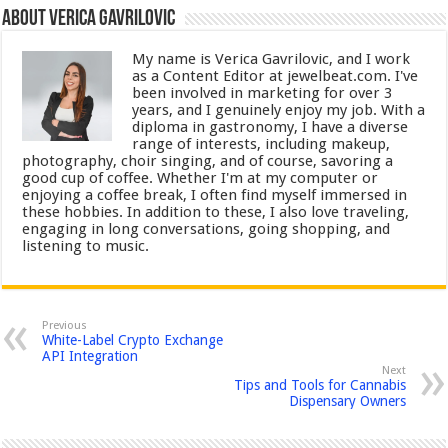
About Verica Gavrilovic
My name is Verica Gavrilovic, and I work
as a Content Editor at jewelbeat.com. I've
been involved in marketing for over 3
years, and I genuinely enjoy my job. With a
diploma in gastronomy, I have a diverse
range of interests, including makeup,
photography, choir singing, and of course, savoring a
good cup of coffee. Whether I'm at my computer or
enjoying a coffee break, I often find myself immersed in
these hobbies. In addition to these, I also love traveling,
engaging in long conversations, going shopping, and
listening to music.
Previous
White-Label Crypto Exchange
API Integration
Next
Tips and Tools for Cannabis
Dispensary Owners