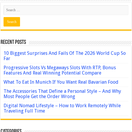
Recent Posts
10 Biggest Surprises And Fails Of The 2026 World Cup So
Far
Progressive Slots Vs Megaways Slots With RTP, Bonus
Features And Real Winning Potential Compare
What To Eat In Munich If You Want Real Bavarian Food
The Accessories That Define a Personal Style – And Why
Most People Get the Order Wrong
Digital Nomad Lifestyle – How to Work Remotely While
Traveling Full Time
Categories