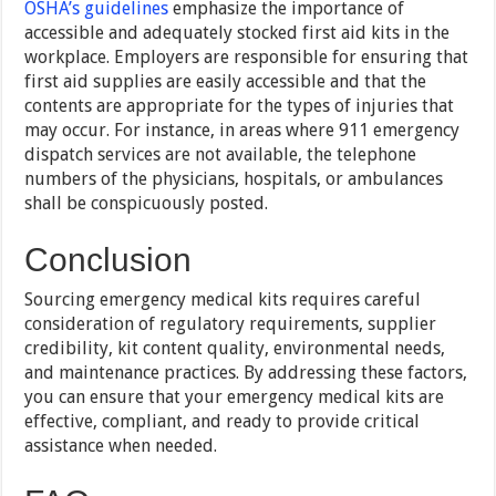
OSHA’s guidelines
emphasize the importance of
accessible and adequately stocked first aid kits in the
workplace. Employers are responsible for ensuring that
first aid supplies are easily accessible and that the
contents are appropriate for the types of injuries that
may occur. For instance, in areas where 911 emergency
dispatch services are not available, the telephone
numbers of the physicians, hospitals, or ambulances
shall be conspicuously posted.
Conclusion
Sourcing emergency medical kits requires careful
consideration of regulatory requirements, supplier
credibility, kit content quality, environmental needs,
and maintenance practices. By addressing these factors,
you can ensure that your emergency medical kits are
effective, compliant, and ready to provide critical
assistance when needed.