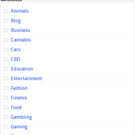
Animals
Blog
Business
Cannabis
Cars
CBD
Education
Entertainment
Fashion
Finance
Food
Gambling
Gaming