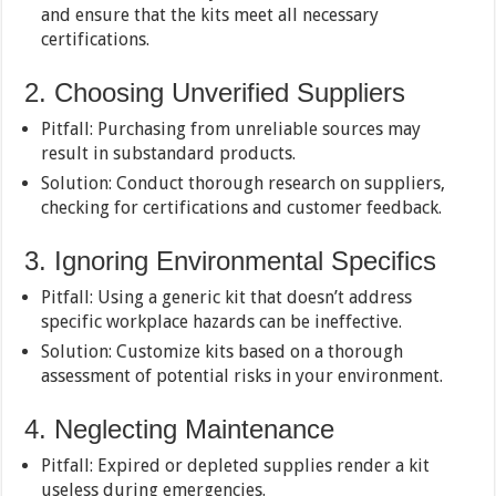
and ensure that the kits meet all necessary
certifications.
2. Choosing Unverified Suppliers
Pitfall: Purchasing from unreliable sources may
result in substandard products.
Solution: Conduct thorough research on suppliers,
checking for certifications and customer feedback.
3. Ignoring Environmental Specifics
Pitfall: Using a generic kit that doesn’t address
specific workplace hazards can be ineffective.
Solution: Customize kits based on a thorough
assessment of potential risks in your environment.
4. Neglecting Maintenance
Pitfall: Expired or depleted supplies render a kit
useless during emergencies.