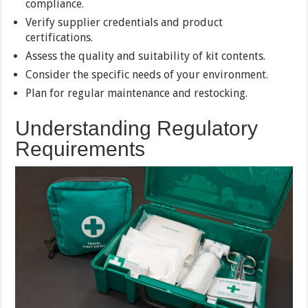
compliance.
Verify supplier credentials and product
certifications.
Assess the quality and suitability of kit contents.
Consider the specific needs of your environment.
Plan for regular maintenance and restocking.
Understanding Regulatory
Requirements