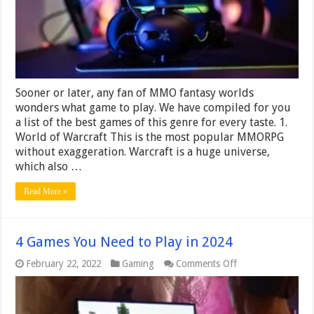
Sooner or later, any fan of MMO fantasy worlds
wonders what game to play. We have compiled for you
a list of the best games of this genre for every taste. 1.
World of Warcraft This is the most popular MMORPG
without exaggeration. Warcraft is a huge universe,
which also …
Read More »
4 Games You Need to Play in 2024
on
February 22, 2022
Gaming
Comments Off
4
Games
You
Need