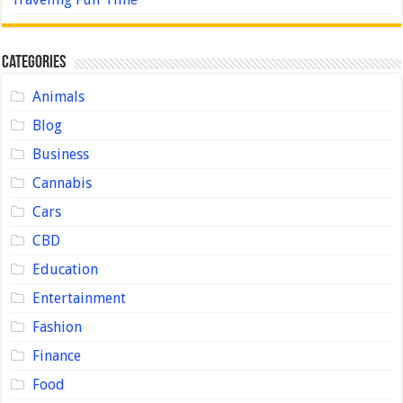
Categories
Animals
Blog
Business
Cannabis
Cars
CBD
Education
Entertainment
Fashion
Finance
Food