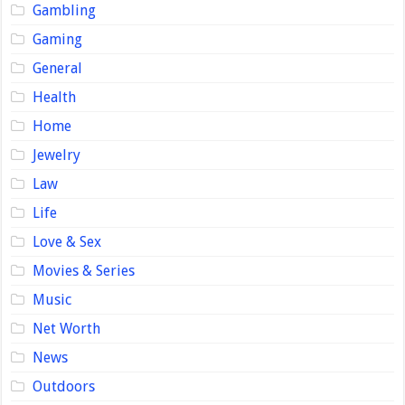
Gambling
Gaming
General
Health
Home
Jewelry
Law
Life
Love & Sex
Movies & Series
Music
Net Worth
News
Outdoors