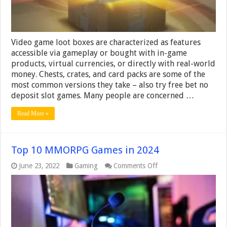
Video game loot boxes are characterized as features
accessible via gameplay or bought with in-game
products, virtual currencies, or directly with real-world
money. Chests, crates, and card packs are some of the
most common versions they take – also try free bet no
deposit slot games. Many people are concerned …
Read More »
Top 10 MMORPG Games in 2024
on
June 23, 2022
Gaming
Comments Off
Top
10
MMORPG
Games
in
2024