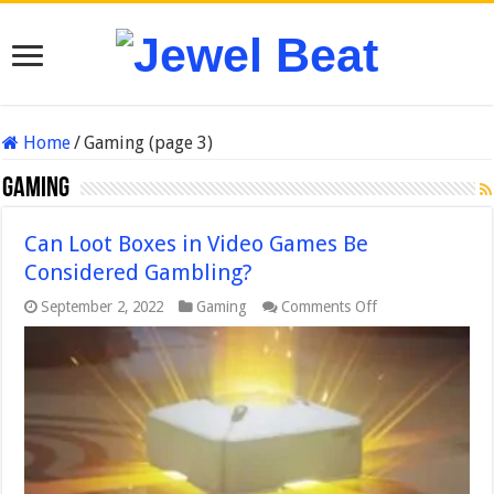
Home
/
Gaming (page 3)
Gaming
Can Loot Boxes in Video Games Be
Considered Gambling?
on
September 2, 2022
Gaming
Comments Off
Can
Loot
Boxes
in
Video
Games
Be
Considered
Gambling?