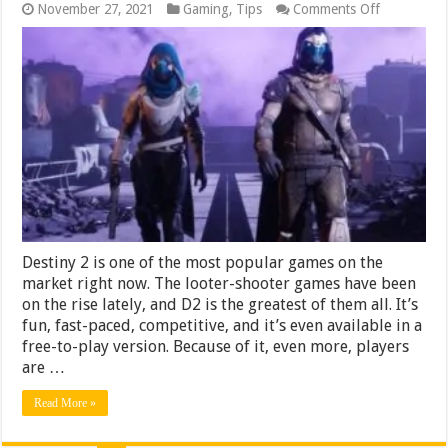
on
November 27, 2021
Gaming
,
Tips
Comments Off
Destiny
2
Tips,
Tricks,
And
Things
To
Know
Destiny 2 is one of the most popular games on the
market right now. The looter-shooter games have been
on the rise lately, and D2 is the greatest of them all. It’s
fun, fast-paced, competitive, and it’s even available in a
free-to-play version. Because of it, even more, players
are …
Read More »