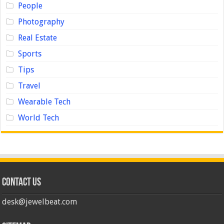
People
Photography
Real Estate
Sports
Tips
Travel
Wearable Tech
World Tech
Contact us
desk@jewelbeat.com