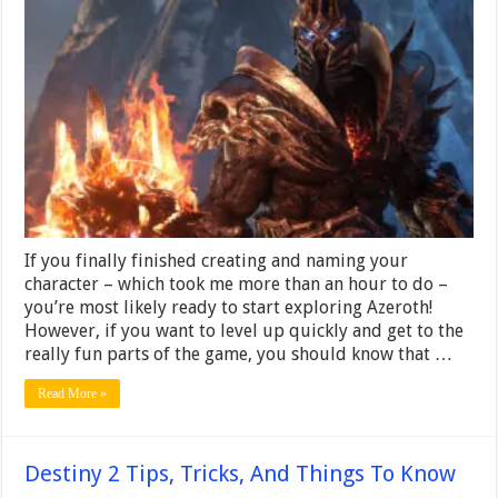
Easiest
Zones
For
Leveling
in
World
of
Warcraft
If you finally finished creating and naming your
character – which took me more than an hour to do –
you’re most likely ready to start exploring Azeroth!
However, if you want to level up quickly and get to the
really fun parts of the game, you should know that …
Read More »
Destiny 2 Tips, Tricks, And Things To Know