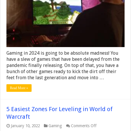
to
Play
in
2024
Gaming in 2024 is going to be absolute madness! You
have a slew of games that have been delayed from the
pandemic finally releasing. On top of that, you have a
bunch of other games ready to kick the dirt off their
feet from the last generation and move into …
Read More »
5 Easiest Zones For Leveling in World of
Warcraft
on
January 10, 2022
Gaming
Comments Off
5