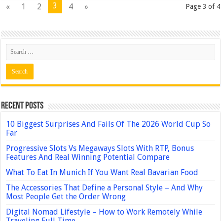
3
«
1
2
4
»
Page 3 of 4
Recent Posts
10 Biggest Surprises And Fails Of The 2026 World Cup So
Far
Progressive Slots Vs Megaways Slots With RTP, Bonus
Features And Real Winning Potential Compare
What To Eat In Munich If You Want Real Bavarian Food
The Accessories That Define a Personal Style – And Why
Most People Get the Order Wrong
Digital Nomad Lifestyle – How to Work Remotely While
Traveling Full Time