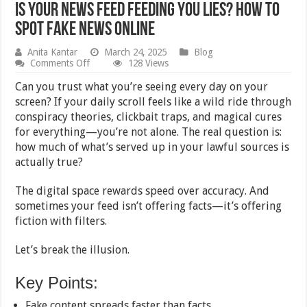
Is Your News Feed Feeding You Lies? How to
Spot Fake News Online
Anita Kantar
March 24, 2025
Blog
on
Comments Off
128 Views
Is
Your
Can you trust what you’re seeing every day on your
News
screen? If your daily scroll feels like a wild ride through
Feed
conspiracy theories, clickbait traps, and magical cures
Feeding
You
for everything—you’re not alone. The real question is:
Lies?
how much of what’s served up in your lawful sources is
How
actually true?
to
Spot
Fake
The digital space rewards speed over accuracy. And
News
sometimes your feed isn’t offering facts—it’s offering
Online
fiction with filters.
Let’s break the illusion.
Key Points:
Fake content spreads faster than facts.