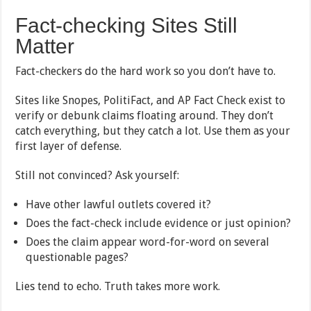
Fact-checking Sites Still
Matter
Fact-checkers do the hard work so you don’t have to.
Sites like Snopes, PolitiFact, and AP Fact Check exist to
verify or debunk claims floating around. They don’t
catch everything, but they catch a lot. Use them as your
first layer of defense.
Still not convinced? Ask yourself:
Have other lawful outlets covered it?
Does the fact-check include evidence or just opinion?
Does the claim appear word-for-word on several
questionable pages?
Lies tend to echo. Truth takes more work.