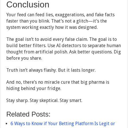
Conclusion
Your feed can feed lies, exaggerations, and fake facts
faster than you blink. That’s not a glitch—it’s the
system working exactly how it was designed.
The goal isn’t to avoid every false claim. The goal is to
build better filters. Use AI detectors to separate human
thought from artificial polish. Ask better questions. Dig
before you share.
Truth isn’t always flashy. But it lasts longer.
And no, there’s no miracle cure that big pharma is
hiding behind your fridge.
Stay sharp. Stay skeptical. Stay smart.
Related Posts:
6 Ways to Know if Your Betting Platform Is Legit or