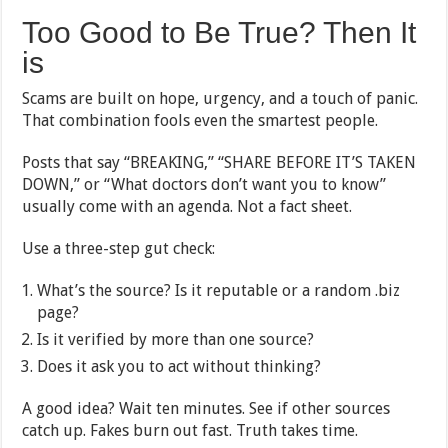
Too Good to Be True? Then It
is
Scams are built on hope, urgency, and a touch of panic.
That combination fools even the smartest people.
Posts that say “BREAKING,” “SHARE BEFORE IT’S TAKEN
DOWN,” or “What doctors don’t want you to know”
usually come with an agenda. Not a fact sheet.
Use a three-step gut check:
What’s the source? Is it reputable or a random .biz
page?
Is it verified by more than one source?
Does it ask you to act without thinking?
A good idea? Wait ten minutes. See if other sources
catch up. Fakes burn out fast. Truth takes time.