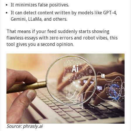
It minimizes false positives.
It can detect content written by models like GPT-4,
Gemini, LLaMa, and others.
That means if your feed suddenly starts showing
flawless essays with zero errors and robot vibes, this
tool gives you a second opinion.
Source: phrasly.ai