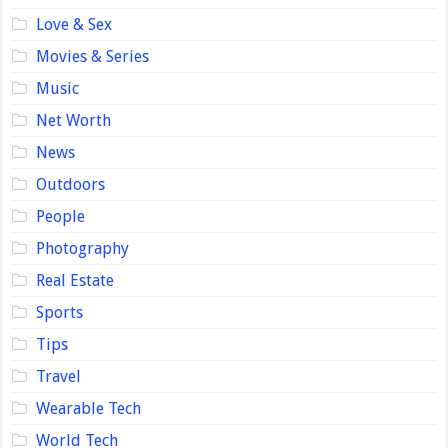
Love & Sex
Movies & Series
Music
Net Worth
News
Outdoors
People
Photography
Real Estate
Sports
Tips
Travel
Wearable Tech
World Tech