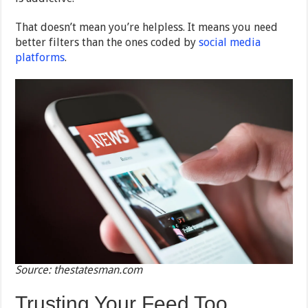
That doesn’t mean you’re helpless. It means you need
better filters than the ones coded by
social media
platforms
.
Source: thestatesman.com
Trusting Your Feed Too