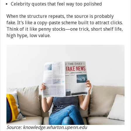
Celebrity quotes that feel way too polished
When the structure repeats, the source is probably
fake. It’s like a copy-paste scheme built to attract clicks.
Think of it like penny stocks—one trick, short shelf life,
high hype, low value.
Source: knowledge.wharton.upenn.edu