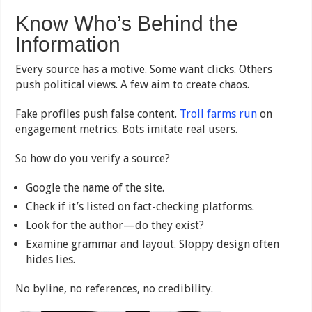
Know Who’s Behind the
Information
Every source has a motive. Some want clicks. Others
push political views. A few aim to create chaos.
Fake profiles push false content.
Troll farms run
on
engagement metrics. Bots imitate real users.
So how do you verify a source?
Google the name of the site.
Check if it’s listed on fact-checking platforms.
Look for the author—do they exist?
Examine grammar and layout. Sloppy design often
hides lies.
No byline, no references, no credibility.