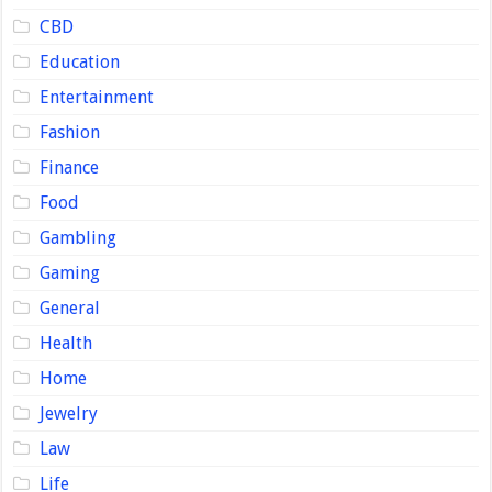
CBD
Education
Entertainment
Fashion
Finance
Food
Gambling
Gaming
General
Health
Home
Jewelry
Law
Life