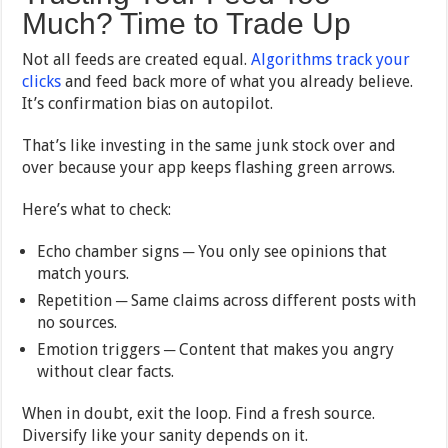
Much? Time to Trade Up
Not all feeds are created equal.
Algorithms track your
clicks
and feed back more of what you already believe.
It’s confirmation bias on autopilot.
That’s like investing in the same junk stock over and
over because your app keeps flashing green arrows.
Here’s what to check:
Echo chamber signs ─ You only see opinions that
match yours.
Repetition ─ Same claims across different posts with
no sources.
Emotion triggers ─ Content that makes you angry
without clear facts.
When in doubt, exit the loop. Find a fresh source.
Diversify like your sanity depends on it.