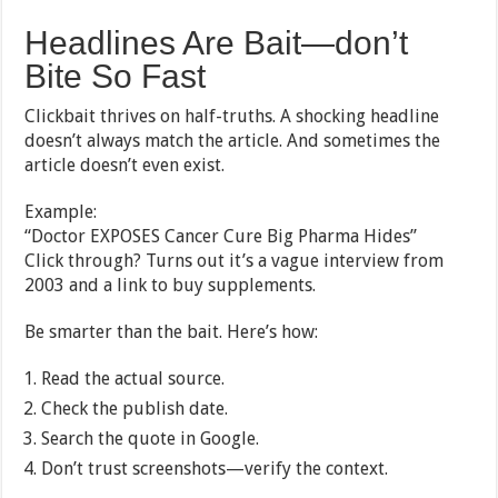
Headlines Are Bait—don’t
Bite So Fast
Clickbait thrives on half-truths. A shocking headline
doesn’t always match the article. And sometimes the
article doesn’t even exist.
Example:
“Doctor EXPOSES Cancer Cure Big Pharma Hides”
Click through? Turns out it’s a vague interview from
2003 and a link to buy supplements.
Be smarter than the bait. Here’s how:
Read the actual source.
Check the publish date.
Search the quote in Google.
Don’t trust screenshots—verify the context.