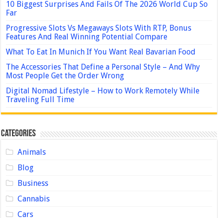
10 Biggest Surprises And Fails Of The 2026 World Cup So
Far
Progressive Slots Vs Megaways Slots With RTP, Bonus
Features And Real Winning Potential Compare
What To Eat In Munich If You Want Real Bavarian Food
The Accessories That Define a Personal Style – And Why
Most People Get the Order Wrong
Digital Nomad Lifestyle – How to Work Remotely While
Traveling Full Time
Categories
Animals
Blog
Business
Cannabis
Cars