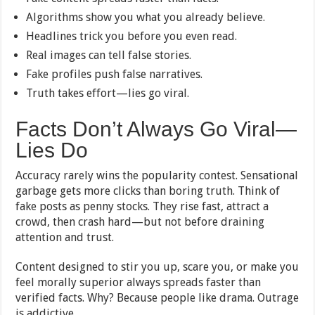
Algorithms show you what you already believe.
Headlines trick you before you even read.
Real images can tell false stories.
Fake profiles push false narratives.
Truth takes effort—lies go viral.
Facts Don’t Always Go Viral—
Lies Do
Accuracy rarely wins the popularity contest. Sensational
garbage gets more clicks than boring truth. Think of
fake posts as penny stocks. They rise fast, attract a
crowd, then crash hard—but not before draining
attention and trust.
Content designed to stir you up, scare you, or make you
feel morally superior always spreads faster than
verified facts. Why? Because people like drama. Outrage
is addictive.