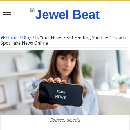
Home
/
Blog
/
Is Your News Feed Feeding You Lies? How to
Spot Fake News Online
Source: uc.edu