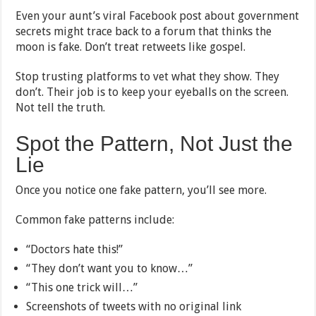
Even your aunt’s viral Facebook post about government
secrets might trace back to a forum that thinks the
moon is fake. Don’t treat retweets like gospel.
Stop trusting platforms to vet what they show. They
don’t. Their job is to keep your eyeballs on the screen.
Not tell the truth.
Spot the Pattern, Not Just the
Lie
Once you notice one fake pattern, you’ll see more.
Common fake patterns include:
“Doctors hate this!”
“They don’t want you to know…”
“This one trick will…”
Screenshots of tweets with no original link