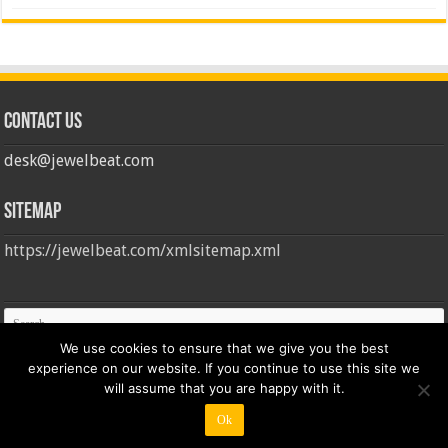
Contact us
desk@jewelbeat.com
Sitemap
https://jewelbeat.com/xmlsitemap.xml
We use cookies to ensure that we give you the best
experience on our website. If you continue to use this site we
will assume that you are happy with it.
Ok
© Copyright 2026, All Rights Reserved