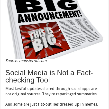
Source: monsterriff.com
Social Media is Not a Fact-
checking Tool
Most lawful updates shared through social apps are
not original sources. They’re repackaged summaries.
And some are just flat-out lies dressed up in memes.