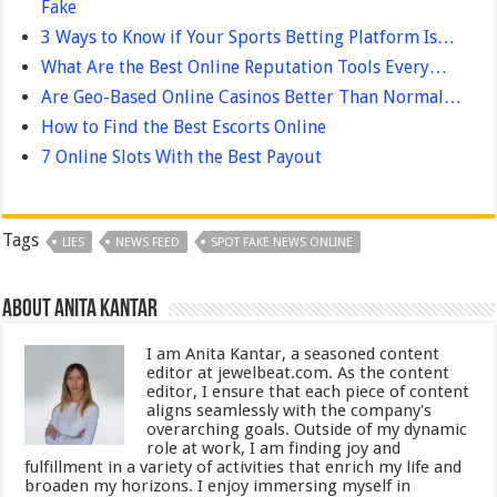
Fake
3 Ways to Know if Your Sports Betting Platform Is…
What Are the Best Online Reputation Tools Every…
Are Geo-Based Online Casinos Better Than Normal…
How to Find the Best Escorts Online
7 Online Slots With the Best Payout
Tags
LIES
NEWS FEED
SPOT FAKE NEWS ONLINE
About Anita Kantar
I am Anita Kantar, a seasoned content
editor at jewelbeat.com. As the content
editor, I ensure that each piece of content
aligns seamlessly with the company's
overarching goals. Outside of my dynamic
role at work, I am finding joy and
fulfillment in a variety of activities that enrich my life and
broaden my horizons. I enjoy immersing myself in