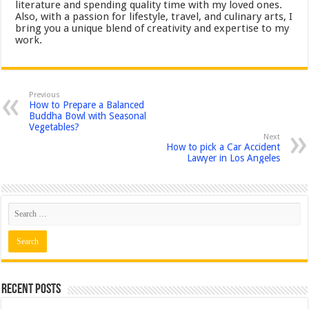
literature and spending quality time with my loved ones.
Also, with a passion for lifestyle, travel, and culinary arts, I
bring you a unique blend of creativity and expertise to my
work.
Previous
How to Prepare a Balanced
Buddha Bowl with Seasonal
Vegetables?
Next
How to pick a Car Accident
Lawyer in Los Angeles
Recent Posts