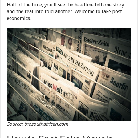
Half of the time, you’ll see the headline tell one story
and the real info told another. Welcome to fake post
economics.
Source: thesouthafrican.com