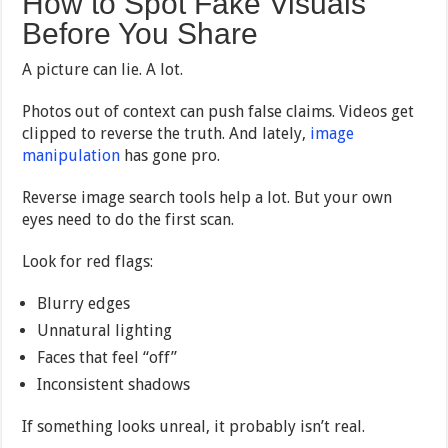
How to Spot Fake Visuals
Before You Share
A picture can lie. A lot.
Photos out of context can push false claims. Videos get
clipped to reverse the truth. And lately,
image
manipulation
has gone pro.
Reverse image search tools help a lot. But your own
eyes need to do the first scan.
Look for red flags:
Blurry edges
Unnatural lighting
Faces that feel “off”
Inconsistent shadows
If something looks unreal, it probably isn’t real.