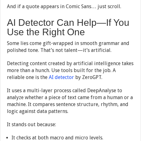
And if a quote appears in Comic Sans… just scroll.
AI Detector Can Help—If You
Use the Right One
Some lies come gift-wrapped in smooth grammar and
polished tone. That’s not talent—it’s artificial.
Detecting content created by artificial intelligence takes
more than a hunch. Use tools built for the job. A
reliable one is the
AI detector
by ZeroGPT.
It uses a multi-layer process called DeepAnalyse to
analyze whether a piece of text came from a human or a
machine. It compares sentence structure, rhythm, and
logic against data patterns.
It stands out because:
It checks at both macro and micro levels.