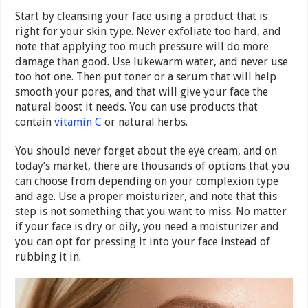
Start by cleansing your face using a product that is
right for your skin type. Never exfoliate too hard, and
note that applying too much pressure will do more
damage than good. Use lukewarm water, and never use
too hot one. Then put toner or a serum that will help
smooth your pores, and that will give your face the
natural boost it needs. You can use products that
contain
vitamin C
or natural herbs.
You should never forget about the eye cream, and on
today’s market, there are thousands of options that you
can choose from depending on your complexion type
and age. Use a proper moisturizer, and note that this
step is not something that you want to miss. No matter
if your face is dry or oily, you need a moisturizer and
you can opt for pressing it into your face instead of
rubbing it in.