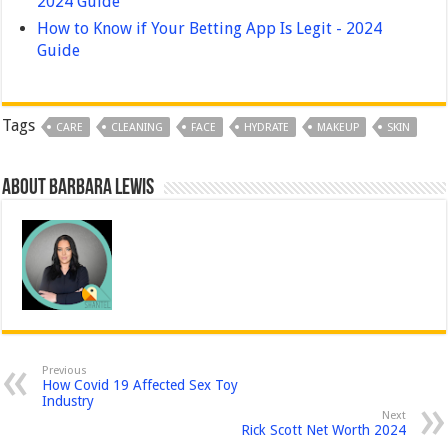
2024 Guide
How to Know if Your Betting App Is Legit - 2024
Guide
Tags
CARE
CLEANING
FACE
HYDRATE
MAKEUP
SKIN
About Barbara Lewis
Previous
How Covid 19 Affected Sex Toy
Industry
Next
Rick Scott Net Worth 2024