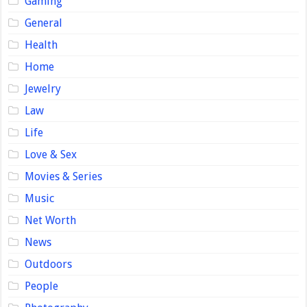
Gaming
General
Health
Home
Jewelry
Law
Life
Love & Sex
Movies & Series
Music
Net Worth
News
Outdoors
People