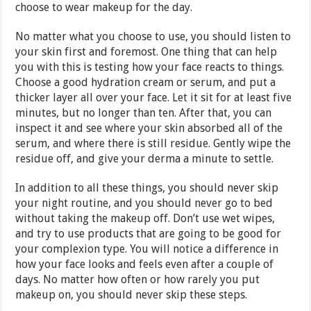
choose to wear makeup for the day.
No matter what you choose to use, you should listen to
your skin first and foremost. One thing that can help
you with this is testing how your face reacts to things.
Choose a good hydration cream or serum, and put a
thicker layer all over your face. Let it sit for at least five
minutes, but no longer than ten. After that, you can
inspect it and see where your skin absorbed all of the
serum, and where there is still residue. Gently wipe the
residue off, and give your derma a minute to settle.
In addition to all these things, you should never skip
your night routine, and you should never go to bed
without taking the makeup off. Don’t use wet wipes,
and try to use products that are going to be good for
your complexion type. You will notice a difference in
how your face looks and feels even after a couple of
days. No matter how often or how rarely you put
makeup on, you should never skip these steps.