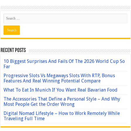
Recent Posts
10 Biggest Surprises And Fails Of The 2026 World Cup So
Far
Progressive Slots Vs Megaways Slots With RTP, Bonus
Features And Real Winning Potential Compare
What To Eat In Munich If You Want Real Bavarian Food
The Accessories That Define a Personal Style – And Why
Most People Get the Order Wrong
Digital Nomad Lifestyle – How to Work Remotely While
Traveling Full Time