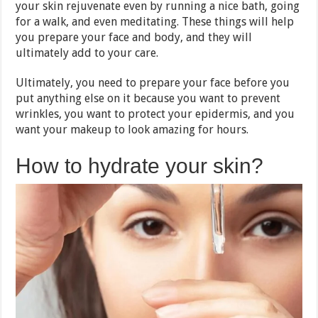
your skin rejuvenate even by running a nice bath, going
for a walk, and even meditating. These things will help
you prepare your face and body, and they will
ultimately add to your care.
Ultimately, you need to prepare your face before you
put anything else on it because you want to prevent
wrinkles, you want to protect your epidermis, and you
want your makeup to look amazing for hours.
How to hydrate your skin?