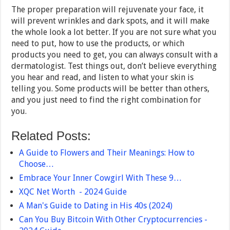
The proper preparation will rejuvenate your face, it
will prevent wrinkles and dark spots, and it will make
the whole look a lot better. If you are not sure what you
need to put, how to use the products, or which
products you need to get, you can always consult with a
dermatologist. Test things out, don’t believe everything
you hear and read, and listen to what your skin is
telling you. Some products will be better than others,
and you just need to find the right combination for
you.
Related Posts:
A Guide to Flowers and Their Meanings: How to
Choose…
Embrace Your Inner Cowgirl With These 9…
XQC Net Worth - 2024 Guide
A Man's Guide to Dating in His 40s (2024)
Can You Buy Bitcoin With Other Cryptocurrencies -