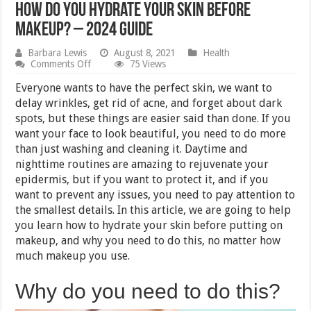
How Do You Hydrate Your Skin Before
Makeup? – 2024 Guide
Barbara Lewis
August 8, 2021
Health
on
Comments Off
75 Views
How
Do
Everyone wants to have the perfect skin, we want to
You
delay wrinkles, get rid of acne, and forget about dark
Hydrate
spots, but these things are easier said than done. If you
Your
Skin
want your face to look beautiful, you need to do more
Before
than just washing and cleaning it. Daytime and
Makeup?
nighttime routines are amazing to rejuvenate your
–
2024
epidermis, but if you want to protect it, and if you
Guide
want to prevent any issues, you need to pay attention to
the smallest details. In this article, we are going to help
you learn how to hydrate your skin before putting on
makeup, and why you need to do this, no matter how
much makeup you use.
Why do you need to do this?