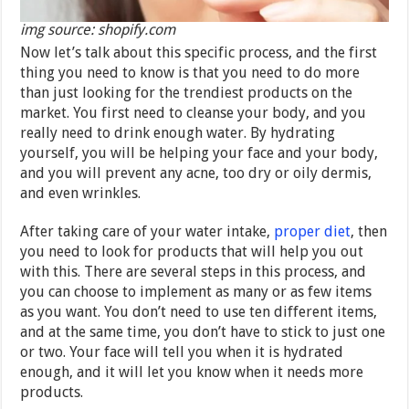
img source: shopify.com
Now let’s talk about this specific process, and the first
thing you need to know is that you need to do more
than just looking for the trendiest products on the
market. You first need to cleanse your body, and you
really need to drink enough water. By hydrating
yourself, you will be helping your face and your body,
and you will prevent any acne, too dry or oily dermis,
and even wrinkles.
After taking care of your water intake,
proper diet
, then
you need to look for products that will help you out
with this. There are several steps in this process, and
you can choose to implement as many or as few items
as you want. You don’t need to use ten different items,
and at the same time, you don’t have to stick to just one
or two. Your face will tell you when it is hydrated
enough, and it will let you know when it needs more
products.