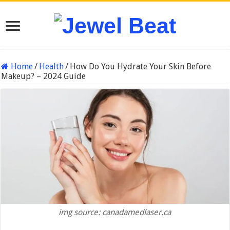
Home
/
Health
/
How Do You Hydrate Your Skin Before
Makeup? – 2024 Guide
img source: canadamedlaser.ca