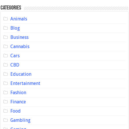
Categories
Animals
Blog
Business
Cannabis
Cars
CBD
Education
Entertainment
Fashion
Finance
Food
Gambling