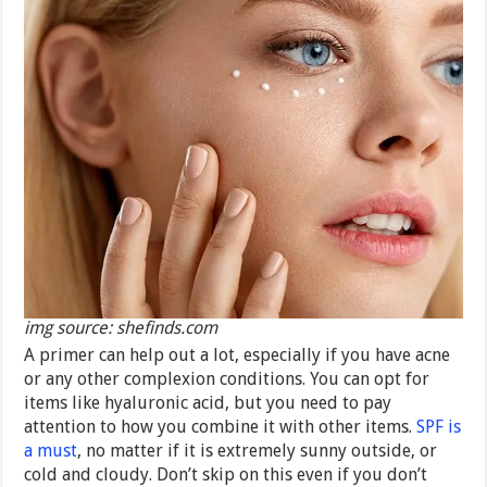
img source: shefinds.com
A primer can help out a lot, especially if you have acne
or any other complexion conditions. You can opt for
items like hyaluronic acid, but you need to pay
attention to how you combine it with other items.
SPF is
a must
, no matter if it is extremely sunny outside, or
cold and cloudy. Don’t skip on this even if you don’t