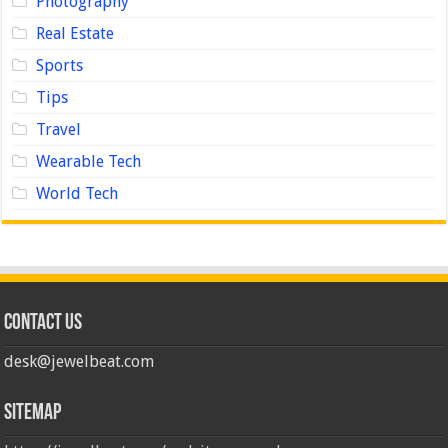
Photography
Real Estate
Sports
Tips
Travel
Wearable Tech
World Tech
Contact us
desk@jewelbeat.com
Sitemap