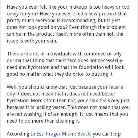
Have you ever felt like your makeup is too heavy or too
cakey for you? Have you ever tried a new product that
pretty much everyone is recommending, but it just
does not look good on you? Even though the problem
can be in the product itself, more often than not, the
issue is with your skin.
There are a lot of individuals with combined or oily
derma that think that their face does not necessarily
need any hydration and that the foundation will look
good no matter what they do prior to putting it.
Well, you should know that just because your face is
oily it does not mean that it does not need better
hydration. More often than not, your skin feels oily just
because it is lacking water. This does not mean that you
are not washing it often enough, it just means that you
need to do more than cleaning it.
According to
Esti Prager Miami Beach
, you can help