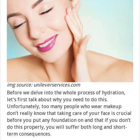
img source: unileverservices.com
Before we delve into the whole process of hydration,
let’s first talk about why you need to do this.
Unfortunately, too many people who wear makeup
don’t really know that taking care of your face is crucial
before you put any foundation on and that if you don’t
do this properly, you will suffer both long and short-
term consequences.