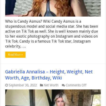
Who is Candy Asmus? Wiki Candy Asmus is a
stupendous model and social media star. She has been
active on Tik Tok as well. She is well known mainly due
to her exotic photography on Instagram and videos on
Tik Tok. Candy is a famous Tik Tok star, Instagram
celebrity, …
Read More »
Gabriella Annalisa – Height, Weight, Net
Worth, Age, Birthday, Wiki
on
September 30, 2022
Net Worth
Comments Off
Gabriella
Annalisa
–
Height,
Weight,