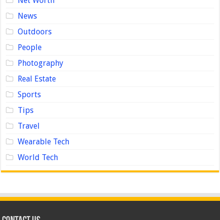
Net Worth
News
Outdoors
People
Photography
Real Estate
Sports
Tips
Travel
Wearable Tech
World Tech