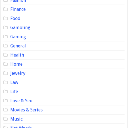
Fashion
Finance
Food
Gambling
Gaming
General
Health
Home
Jewelry
Law
Life
Love & Sex
Movies & Series
Music