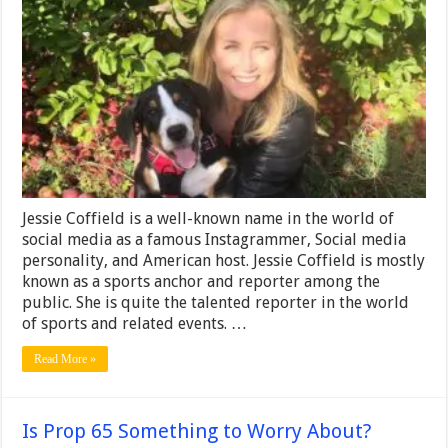
–
Height,
Weight,
Net
Worth,
Age,
Birthday,
Wiki
Jessie Coffield is a well-known name in the world of
social media as a famous Instagrammer, Social media
personality, and American host. Jessie Coffield is mostly
known as a sports anchor and reporter among the
public. She is quite the talented reporter in the world
of sports and related events. …
Read More »
Is Prop 65 Something to Worry About?