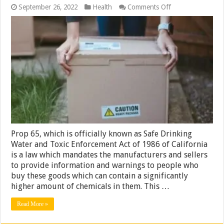
on
September 26, 2022
Health
Comments Off
Is
Prop
65
Something
to
Worry
About?
Prop 65, which is officially known as Safe Drinking
Water and Toxic Enforcement Act of 1986 of California
is a law which mandates the manufacturers and sellers
to provide information and warnings to people who
buy these goods which can contain a significantly
higher amount of chemicals in them. This …
Read More »