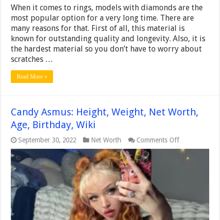
When it comes to rings, models with diamonds are the
most popular option for a very long time. There are
many reasons for that. First of all, this material is
known for outstanding quality and longevity. Also, it is
the hardest material so you don’t have to worry about
scratches …
Read More »
Candy Asmus: Height, Weight, Net Worth,
Age, Birthday, Wiki
on
September 30, 2022
Net Worth
Comments Off
Candy
Asmus:
Height,
Weight,
Net
Worth,
Age,
Birthday,
Wiki