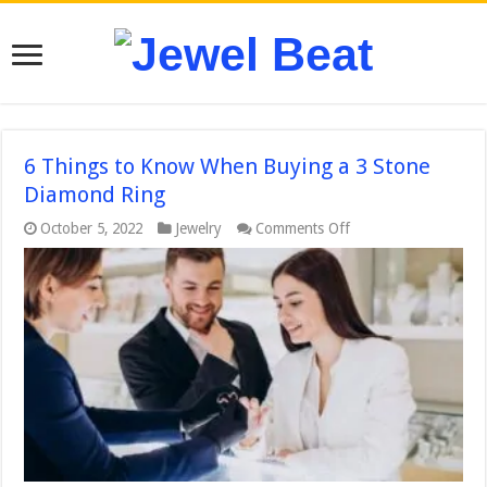
6 Things to Know When Buying a 3 Stone
Diamond Ring
on
October 5, 2022
Jewelry
Comments Off
6
Things
to
Know
When
Buying
a
3
Stone
Diamond
Ring