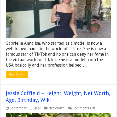
Net
Worth,
Age,
Birthday,
Wiki
Gabriella Annalisa, who started as a model is now a
well-known name in the world of TikTok. She is now a
famous star of TikTok and no one can deny her fame in
the virtual world of TikTok. She is a model from the
USA basically and her profession helped …
Read More »
Jessie Coffield – Height, Weight, Net Worth,
Age, Birthday, Wiki
on
September 30, 2022
Net Worth
Comments Off
Jessie
Coffield