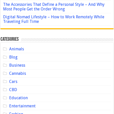
The Accessories That Define a Personal Style – And Why
Most People Get the Order Wrong
Digital Nomad Lifestyle – How to Work Remotely While
Traveling Full Time
Categories
Animals
Blog
Business
Cannabis
Cars
CBD
Education
Entertainment