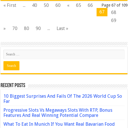
« First
...
40
50
60
«
65
66
Page 67 of 109
67
68
69
»
70
80
90
...
Last »
Recent Posts
10 Biggest Surprises And Fails Of The 2026 World Cup So
Far
Progressive Slots Vs Megaways Slots With RTP, Bonus
Features And Real Winning Potential Compare
What To Eat In Munich If You Want Real Bavarian Food