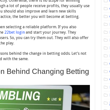
ectly. Otherwise, there is no scope for winning
h a lot of people receive profits, they usually use
You should also improve and learn new skills
ctice, the better you will become at betting.
 selecting a reliable platform. If you also
the
22bet login
and start your journey. They
users. So, you can try them out. They will also offer
he play.
sons behind the change in betting odds. Let’s not
d with the same.
n Behind Changing Betting