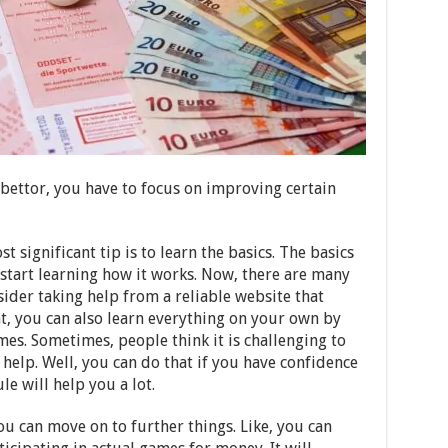
 bettor, you have to focus on improving certain
t significant tip is to learn the basics. The basics
 start learning how it works. Now, there are many
ider taking help from a reliable website that
t, you can also learn everything on your own by
mes. Sometimes, people think it is challenging to
 help. Well, you can do that if you have confidence
le will help you a lot.
ou can move on to further things. Like, you can