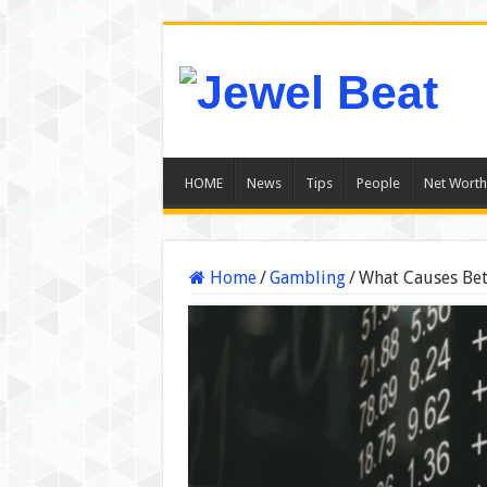
HOME
News
Tips
People
Net Worth
Home
/
Gambling
/
What Causes Bet