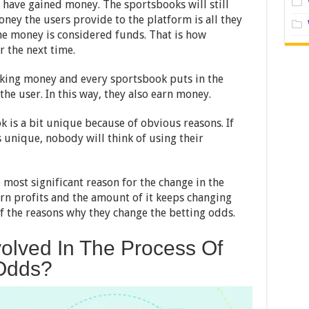
 have gained money. The sportsbooks will still
oney the users provide to the platform is all they
e money is considered funds. That is how
 the next time.
aking money and every sportsbook puts in the
the user. In this way, they also earn money.
 is a bit unique because of obvious reasons. If
 unique, nobody will think of using their
most significant reason for the change in the
rn profits and the amount of it keeps changing
 of the reasons why they change the betting odds.
olved In The Process Of
 Odds?