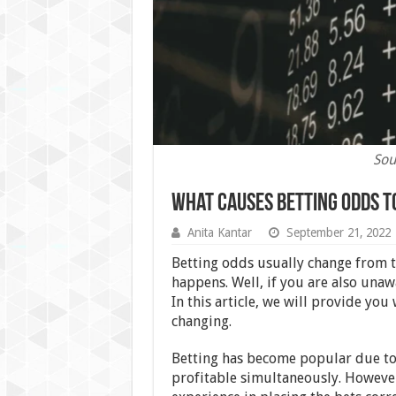
Sou
What Causes Betting Odds T
Anita Kantar
September 21, 2022
Betting odds usually change from t
happens. Well, if you are also unaw
In this article, we will provide yo
changing.
Betting has become popular due to v
profitable simultaneously. However