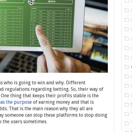
 who is going to win and why. Different
d regulations regarding betting. So, their way of
 One thing that keeps their profits stable is the
as the purpose
of earning money and that is
ds. That is the main reason why they all are
way someone can stop these platforms to stop doing
to the users sometimes.