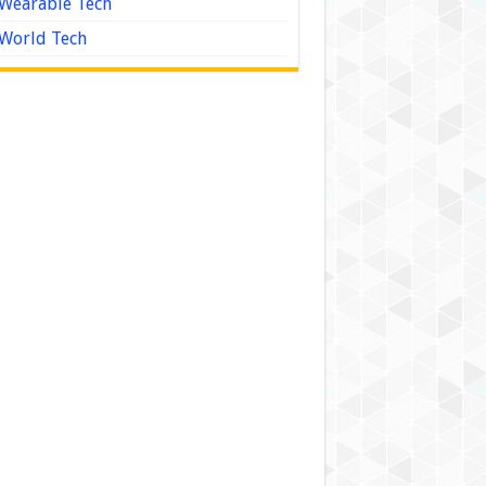
Wearable Tech
World Tech