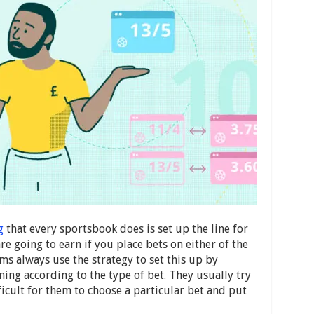
g
that every sportsbook does is set up the line for
e going to earn if you place bets on either of the
s always use the strategy to set this up by
ning according to the type of bet. They usually try
ficult for them to choose a particular bet and put