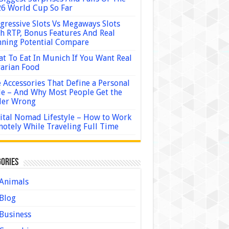
6 World Cup So Far
gressive Slots Vs Megaways Slots
h RTP, Bonus Features And Real
ning Potential Compare
t To Eat In Munich If You Want Real
arian Food
 Accessories That Define a Personal
le – And Why Most People Get the
der Wrong
ital Nomad Lifestyle – How to Work
otely While Traveling Full Time
ories
Animals
Blog
Business