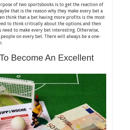
rpose of two sportsbooks is to get the reaction of
aybe that is the reason why they make every bet a
ten think that a bet having more profits is the most
need to think critically about the options and then
s need to make every bet interesting. Otherwise,
e people on every bet. There will always be a one-
n.
 To Become An Excellent