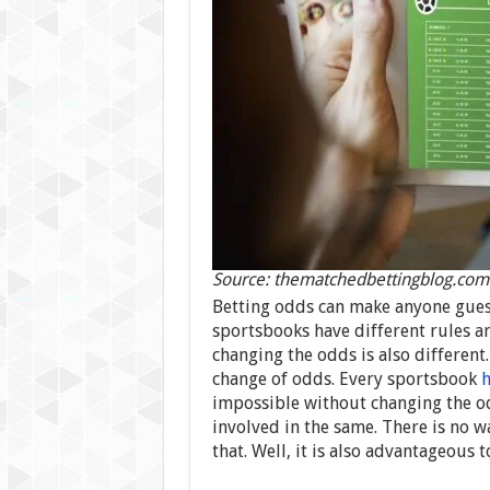
Source: thematchedbettingblog.com
Betting odds can make anyone guess
sportsbooks have different rules an
changing the odds is also different.
change of odds. Every sportsbook
h
impossible without changing the od
involved in the same. There is no 
that. Well, it is also advantageous 