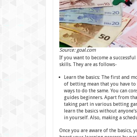
Source: goal.com
If you want to become a successful
skills. They are as follows-
Learn the basics: The first and mos
of betting mean that you have to
ways to do the same. You can cons
guides beginners. Apart from tha
taking part in various betting ga
learn the basics without anyone’s
in yourself. Also, making a schedu
Once you are aware of the basics, y