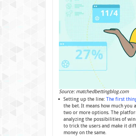
Source: matchedbettingblog.com
Setting up the line:
The first thin
the bet. It means how much you ar
two or more options. The platform
analyzing the possibilities of win
to trick the users and make it dif
money on the same.