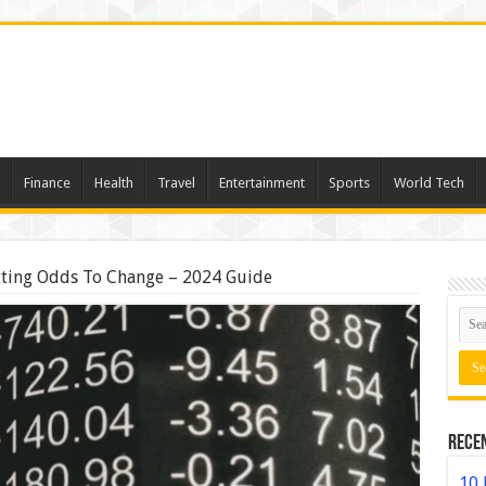
Finance
Health
Travel
Entertainment
Sports
World Tech
ting Odds To Change – 2024 Guide
Rece
10 