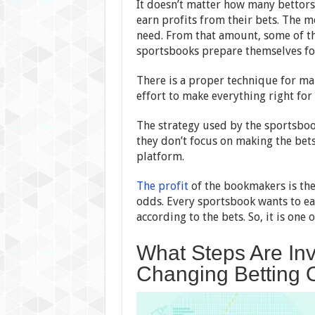
It doesn’t matter how many bettors
earn profits from their bets. The m
need. From that amount, some of th
sportsbooks prepare themselves for
There is a proper technique for m
effort to make everything right for 
The strategy used by the sportsbook
they don’t focus on making the bets
platform.
The profit
of the bookmakers is the 
odds. Every sportsbook wants to ea
according to the bets. So, it is one
What Steps Are Inv
Changing Betting