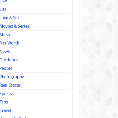
Law
Life
Love & Sex
Movies & Series
Music
Net Worth
News
Outdoors
People
Photography
Real Estate
Sports
Tips
Travel