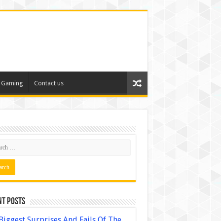
Gaming
Contact us
nt Posts
Biggest Surprises And Fails Of The