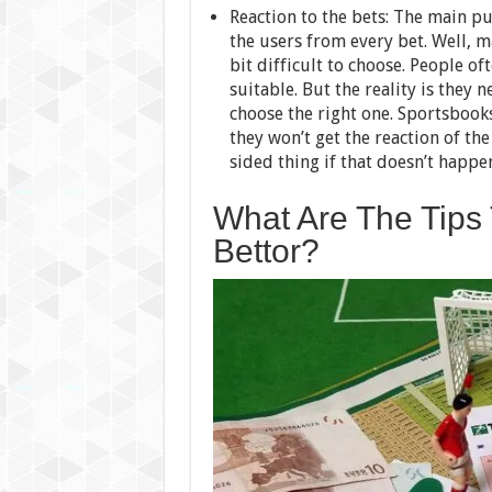
Reaction to the bets: The main pu
the users from every bet. Well, m
bit difficult to choose. People of
suitable. But the reality is they 
choose the right one. Sportsbook
they won’t get the reaction of th
sided thing if that doesn’t happe
What Are The Tips
Bettor?