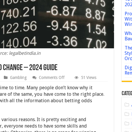
202
Pro
Wit
Win
Wha
Bav
The
rce: legalbetindia.in
Sty
Or
o Change – 2024 Guide
Dig
Rem
on
Gambling
Comments Off
51 Views
What
Causes
ime to time. Many people don’t know why it
Betting
Categ
are of the same, you have come to the right place.
Odds
u with all the information about betting odds
To
Change
–
2024
arious reasons. It is pretty exciting and
Guide
, everyone needs to have some skills and