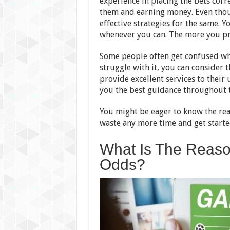
experience in placing the bets corr
them and earning money. Even thoug
effective strategies for the same. 
whenever you can. The more you pra
Some people often get confused when
struggle with it, you can consider 
provide excellent services to their 
you the best guidance throughout t
You might be eager to know the rea
waste any more time and get starte
What Is The Reaso
Odds?