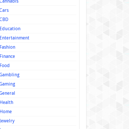
Cannabis
Cars
CBD
Education
Entertainment
Fashion
Finance
Food
Gambling
Gaming
General
Health
Home
Jewelry