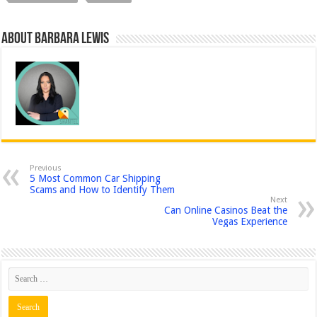
About Barbara Lewis
Previous
5 Most Common Car Shipping
Scams and How to Identify Them
Next
Can Online Casinos Beat the
Vegas Experience