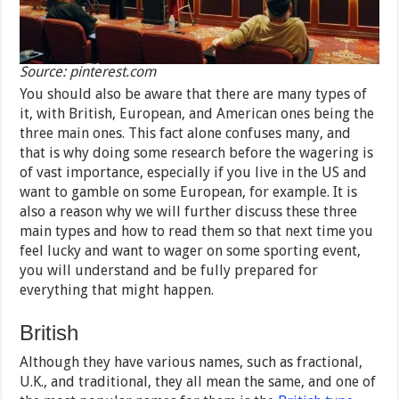
Source: pinterest.com
You should also be aware that there are many types of
it, with British, European, and American ones being the
three main ones. This fact alone confuses many, and
that is why doing some research before the wagering is
of vast importance, especially if you live in the US and
want to gamble on some European, for example. It is
also a reason why we will further discuss these three
main types and how to read them so that next time you
feel lucky and want to wager on some sporting event,
you will understand and be fully prepared for
everything that might happen.
British
Although they have various names, such as fractional,
U.K., and traditional, they all mean the same, and one of