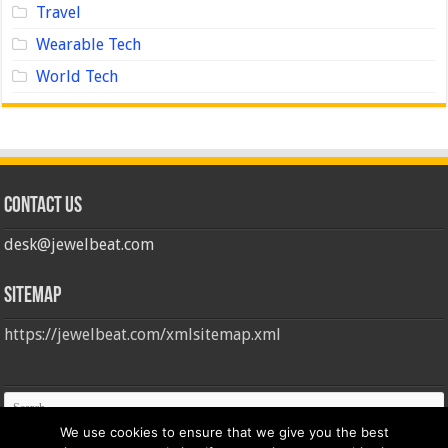
Travel
Wearable Tech
World Tech
Contact us
desk@jewelbeat.com
Sitemap
https://jewelbeat.com/xmlsitemap.xml
We use cookies to ensure that we give you the best