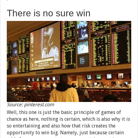
There is no sure win
Source: pinterest.com
Well, this one is just the basic principle of games of
chance as here, nothing is certain, which is also why it is
so entertaining and also how that risk creates the
opportunity to win big. Namely, just because certain