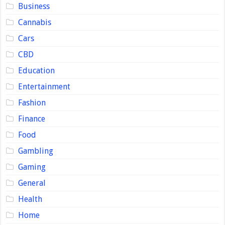
Business
Cannabis
Cars
CBD
Education
Entertainment
Fashion
Finance
Food
Gambling
Gaming
General
Health
Home