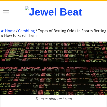
Home
/
Gambling
/
Types of Betting Odds in Sports Betting
& How to Read Them
Source: pinterest.com