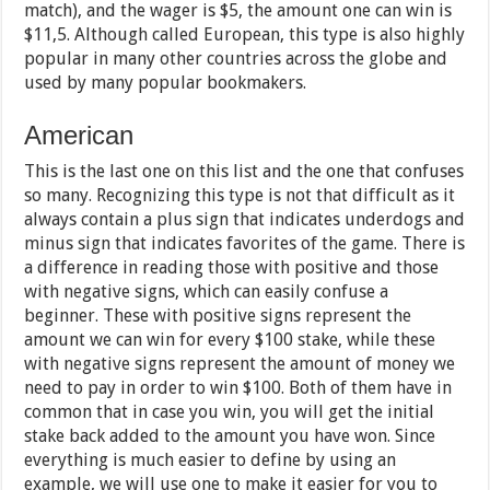
match), and the wager is $5, the amount one can win is
$11,5. Although called European, this type is also highly
popular in many other countries across the globe and
used by many popular bookmakers.
American
This is the last one on this list and the one that confuses
so many. Recognizing this type is not that difficult as it
always contain a plus sign that indicates underdogs and
minus sign that indicates favorites of the game. There is
a difference in reading those with positive and those
with negative signs, which can easily confuse a
beginner. These with positive signs represent the
amount we can win for every $100 stake, while these
with negative signs represent the amount of money we
need to pay in order to win $100. Both of them have in
common that in case you win, you will get the initial
stake back added to the amount you have won. Since
everything is much easier to define by using an
example, we will use one to make it easier for you to