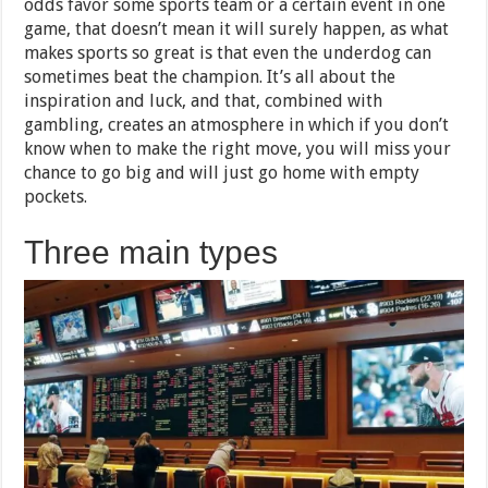
odds favor some sports team or a certain event in one
game, that doesn’t mean it will surely happen, as what
makes sports so great is that even the underdog can
sometimes beat the champion. It’s all about the
inspiration and luck, and that, combined with
gambling, creates an atmosphere in which if you don’t
know when to make the right move, you will miss your
chance to go big and will just go home with empty
pockets.
Three main types