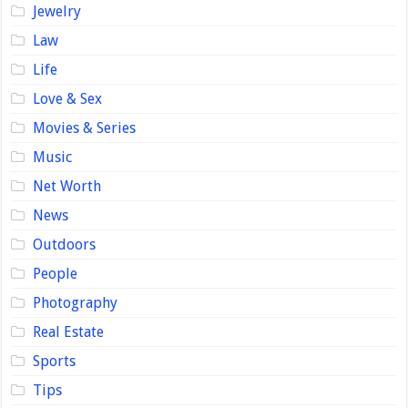
Jewelry
Law
Life
Love & Sex
Movies & Series
Music
Net Worth
News
Outdoors
People
Photography
Real Estate
Sports
Tips