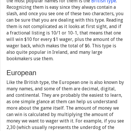
the most popular names for them is the
British type
.
Recognizing them is easy since they always contain a
slash, and once you see one of these two characters, you
can be sure that you are dealing with this type. Reading
them is not complicated as it looks at first sight, and if
a fractional listing is 10/1 or 10-1, that means that one
will win $10 for every $1 wager, plus the amount of the
wager back, which makes the total of $6. This type is
also quite popular in Ireland, and many large
bookmakers use them.
European
Like the British type, the European one is also known by
many names, and some of them are decimal, digital,
and continental. They are probably the easiest to learn,
as one simple glance at them can help us understand
more about the game itself. The amount of money we
can win is calculated by multiplying the amount of
money we want to wager with it. For example, if you see
2,30 (which usually represents the underdog of the