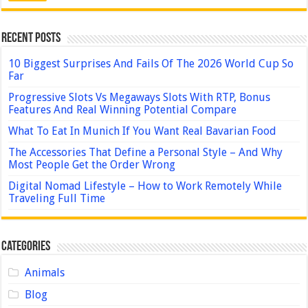
Recent Posts
10 Biggest Surprises And Fails Of The 2026 World Cup So
Far
Progressive Slots Vs Megaways Slots With RTP, Bonus
Features And Real Winning Potential Compare
What To Eat In Munich If You Want Real Bavarian Food
The Accessories That Define a Personal Style – And Why
Most People Get the Order Wrong
Digital Nomad Lifestyle – How to Work Remotely While
Traveling Full Time
Categories
Animals
Blog