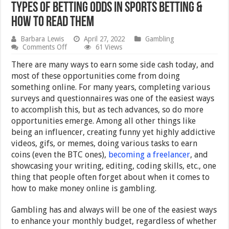
Types of Betting Odds in Sports Betting &
How to Read Them
Barbara Lewis
April 27, 2022
Gambling
on
Comments Off
61 Views
Types
of
There are many ways to earn some side cash today, and
Betting
most of these opportunities come from doing
Odds
something online. For many years, completing various
in
Sports
surveys and questionnaires was one of the easiest ways
Betting
to accomplish this, but as tech advances, so do more
&
opportunities emerge. Among all other things like
How
to
being an influencer, creating funny yet highly addictive
Read
videos, gifs, or memes, doing various tasks to earn
Them
coins (even the BTC ones),
becoming a freelancer
, and
showcasing your writing, editing, coding skills, etc., one
thing that people often forget about when it comes to
how to make money online is gambling.
Gambling has and always will be one of the easiest ways
to enhance your monthly budget, regardless of whether