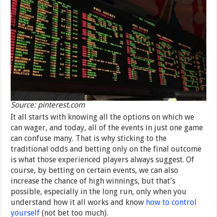
Source: pinterest.com
It all starts with knowing all the options on which we
can wager, and today, all of the events in just one game
can confuse many. That is why sticking to the
traditional odds and betting only on the final outcome
is what those experienced players always suggest. Of
course, by betting on certain events, we can also
increase the chance of high winnings, but that’s
possible, especially in the long run, only when you
understand how it all works and know
how to control
yourself
(not bet too much).