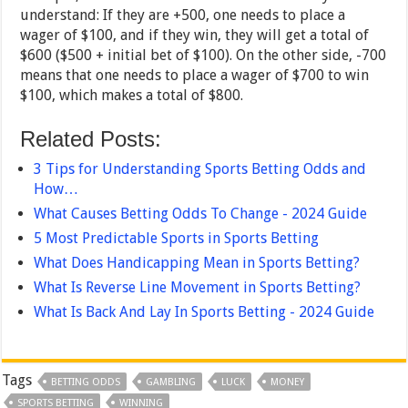
understand: If they are +500, one needs to place a
wager of $100, and if they win, they will get a total of
$600 ($500 + initial bet of $100). On the other side, -700
means that one needs to place a wager of $700 to win
$100, which makes a total of $800.
Related Posts:
3 Tips for Understanding Sports Betting Odds and
How…
What Causes Betting Odds To Change - 2024 Guide
5 Most Predictable Sports in Sports Betting
What Does Handicapping Mean in Sports Betting?
What Is Reverse Line Movement in Sports Betting?
What Is Back And Lay In Sports Betting - 2024 Guide
Tags
BETTING ODDS
GAMBLING
LUCK
MONEY
SPORTS BETTING
WINNING