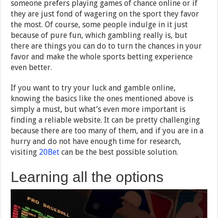
someone prefers playing games of chance online or if
they are just fond of wagering on the sport they favor
the most. Of course, some people indulge in it just
because of pure fun, which gambling really is, but
there are things you can do to turn the chances in your
favor and make the whole sports betting experience
even better.
If you want to try your luck and gamble online,
knowing the basics like the ones mentioned above is
simply a must, but what’s even more important is
finding a reliable website. It can be pretty challenging
because there are too many of them, and if you are in a
hurry and do not have enough time for research,
visiting
20Bet
can be the best possible solution.
Learning all the options