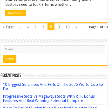
bettors need to look after is whether …
Read More »
8
« First
...
«
6
7
9
10
»
Page 8 of 10
Recent Posts
10 Biggest Surprises And Fails Of The 2026 World Cup So
Far
Progressive Slots Vs Megaways Slots With RTP, Bonus
Features And Real Winning Potential Compare