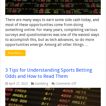
Read
Them
There are many ways to earn some side cash today, and
most of these opportunities come from doing
something online. For many years, completing various
surveys and questionnaires was one of the easiest ways
to accomplish this, but as tech advances, so do more
opportunities emerge. Among all other things …
Read More »
3 Tips for Understanding Sports Betting
Odds and How to Read Them
on
April 27, 2022
Gambling
Comments Off
3
Tips
for
Understanding
Sports