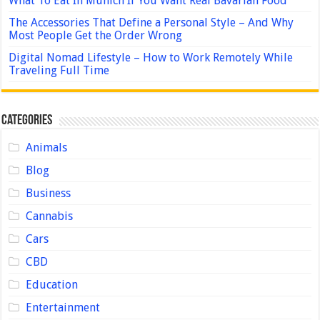
What To Eat In Munich If You Want Real Bavarian Food
The Accessories That Define a Personal Style – And Why
Most People Get the Order Wrong
Digital Nomad Lifestyle – How to Work Remotely While
Traveling Full Time
Categories
Animals
Blog
Business
Cannabis
Cars
CBD
Education
Entertainment