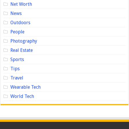
Net Worth
News
Outdoors
People
Photography
Real Estate
Sports
Tips
Travel
Wearable Tech
World Tech