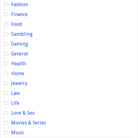
Fashion
Finance
Food
Gambling
Gaming
General
Health
Home
Jewelry
Law
Life
Love & Sex
Movies & Series
Music