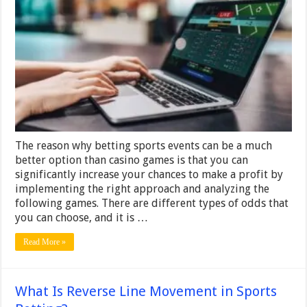
Handicapping
Mean
in
Sports
Betting?
The reason why betting sports events can be a much
better option than casino games is that you can
significantly increase your chances to make a profit by
implementing the right approach and analyzing the
following games. There are different types of odds that
you can choose, and it is …
Read More »
What Is Reverse Line Movement in Sports