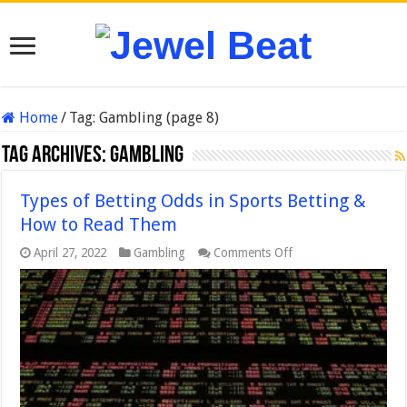
Home
/
Tag:
Gambling
(page 8)
Tag Archives:
Gambling
Types of Betting Odds in Sports Betting &
How to Read Them
on
April 27, 2022
Gambling
Comments Off
Types
of
Betting
Odds
in
Sports
Betting
&
How
to