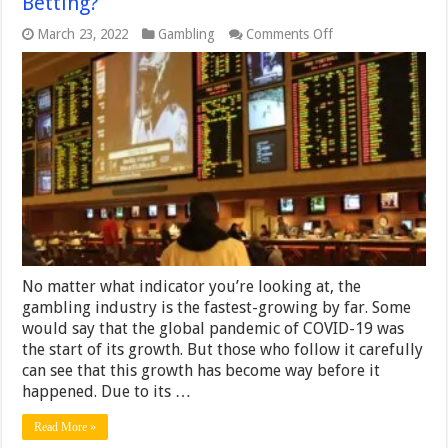
Betting?
on
March 23, 2022
Gambling
Comments Off
What
Is
Reverse
Line
Movement
in
Sports
Betting?
No matter what indicator you’re looking at, the
gambling industry is the fastest-growing by far. Some
would say that the global pandemic of COVID-19 was
the start of its growth. But those who follow it carefully
can see that this growth has become way before it
happened. Due to its …
Read More »