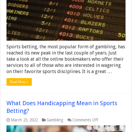
Betting
Odds
and
How
to
Read
Them
Sports betting, the most popular form of gambling, has
reached its new peak in the last couple of years. Just
take a look at all the online bookmakers who offer their
services to all of those who are interested in wagering
on their favorite sports disciplines. It is a great …
Read More »
What Does Handicapping Mean in Sports
Betting?
on
March 23, 2022
Gambling
Comments Off
What
Does