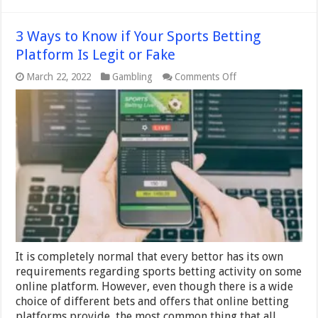
3 Ways to Know if Your Sports Betting
Platform Is Legit or Fake
on
March 22, 2022
Gambling
Comments Off
3
Ways
to
Know
if
Your
Sports
Betting
Platform
Is
Legit
or
Fake
It is completely normal that every bettor has its own
requirements regarding sports betting activity on some
online platform. However, even though there is a wide
choice of different bets and offers that online betting
platforms provide, the most common thing that all