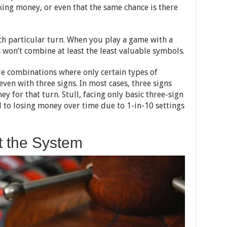
king money, or even that the same chance is there
ch particular turn. When you play a game with a
s won’t combine at least the least valuable symbols.
e combinations where only certain types of
ven with three signs. In most cases, three signs
y for that turn. Stull, facing only basic three-sign
d to losing money over time due to 1-in-10 settings
t the System