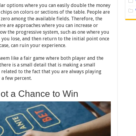
lar options where you can easily double the money
 chips on colors or sections of the table. People are
a zero among the available fields. Therefore, the
here are approaches where you can increase or
llow the progressive system, such as one where you
e you lose, and then return to the initial point once
 case, can ruin your experience.
 seem like a fair game where both player and the
here is a small detail that is making a small
 related to the fact that you are always playing
 a few percent.
Not a Chance to Win