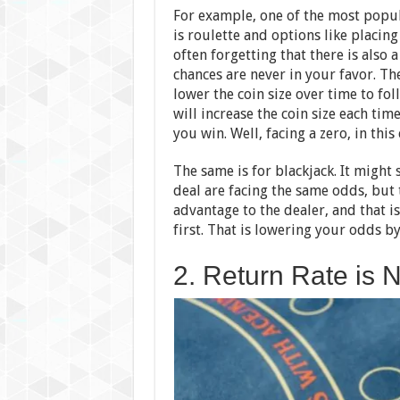
For example, one of the most popu
is roulette and options like placing
often forgetting that there is also 
chances are never in your favor. T
lower the coin size over time to fo
will increase the coin size each tim
you win. Well, facing a zero, in this
The same is for blackjack. It might
deal are facing the same odds, but t
advantage to the dealer, and that is
first. That is lowering your odds by
2. Return Rate is 