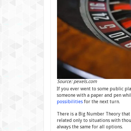
Source: pexels.com
If you ever went to some public pl
someone with a paper and pen while
possibilities
for the next turn.
There is a Big Number Theory that 
related only to situations with thou
always the same for all options.