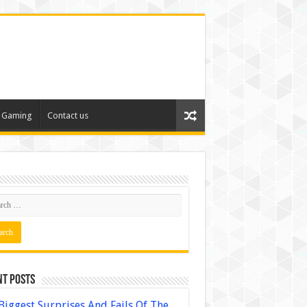
Gaming
Contact us
nt Posts
Biggest Surprises And Fails Of The