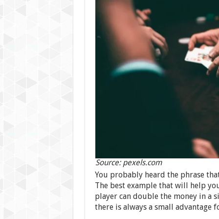
Source: pexels.com
You probably heard the phrase that
The best example that will help yo
player can double the money in a si
there is always a small advantage f