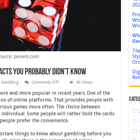
202
Pro
Wit
Win
Wha
Bav
The
ource: pexels.com
Sty
Or
Facts You Probably Didn’t Know
Dig
Rem
on
Gambling
Comments Off
66 Views
3
Interesting
ore and more popular in recent years. One of the
Casino
Categ
ion of online platforms. That provides people with
Math
 various games more often. The choice between
Facts
You
 individual. Some people will rather hold the cards
Probably
 people prefer the convenience.
Didn’t
Know
ortant things to know about gambling before you