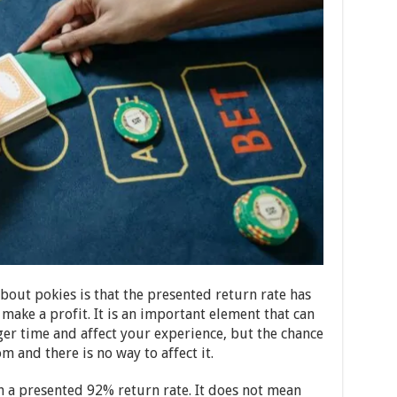
ut pokies is that the presented return rate has
make a profit. It is an important element that can
ger time and affect your experience, but the chance
 and there is no way to affect it.
h a presented 92% return rate. It does not mean