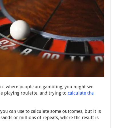
ace where people are gambling, you might see
 playing roulette, and trying to
calculate the
you can use to calculate some outcomes, but it is
sands or millions of repeats, where the result is