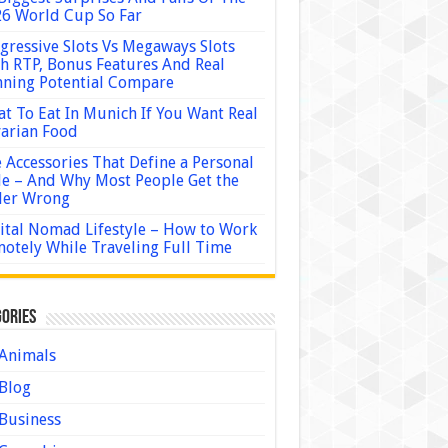
6 World Cup So Far
gressive Slots Vs Megaways Slots
h RTP, Bonus Features And Real
ning Potential Compare
t To Eat In Munich If You Want Real
arian Food
 Accessories That Define a Personal
le – And Why Most People Get the
der Wrong
ital Nomad Lifestyle – How to Work
otely While Traveling Full Time
ories
Animals
Blog
Business