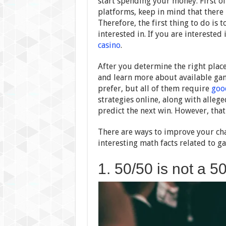
start spending your money. First of 
platforms, keep in mind that there 
Therefore, the first thing to do is 
interested in. If you are interested
casino
.
After you determine the right place 
and learn more about available ga
prefer, but all of them require
goo
strategies online, along with alleg
predict the next win. However, that 
There are ways to improve your cha
interesting math facts related to g
1. 50/50 is not a 