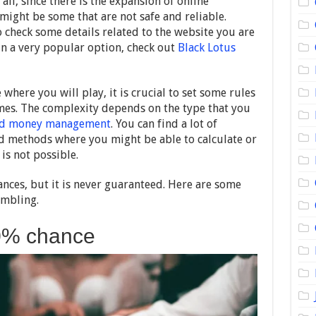
all, since there is the expansion of online
might be some that are not safe and reliable.
to check some details related to the website you are
 in a very popular option, check out
Black Lotus
where you will play, it is crucial to set some rules
mes. The complexity depends on the type that you
d money management
. You can find a lot of
ed methods where you might be able to calculate or
is not possible.
nces, but it is never guaranteed. Here are some
ambling.
50% chance