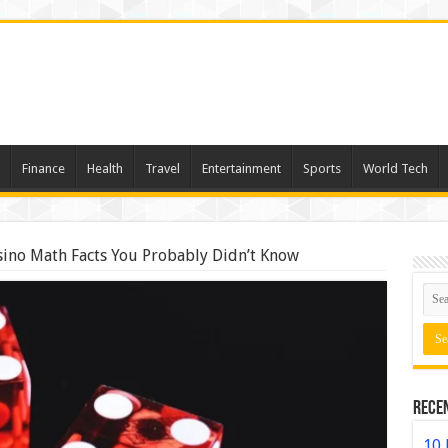
Finance
Health
Travel
Entertainment
Sports
World Tech
asino Math Facts You Probably Didn’t Know
Rece
10 