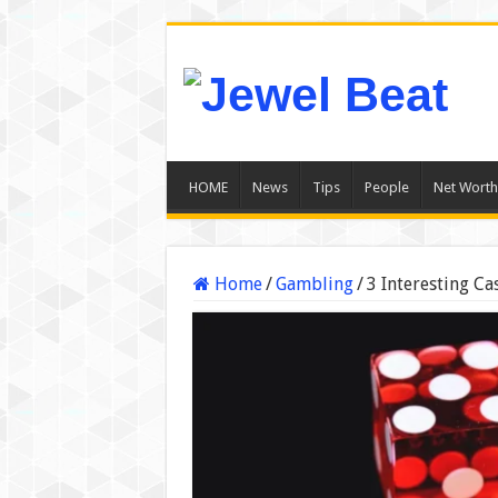
HOME
News
Tips
People
Net Worth
Home
/
Gambling
/
3 Interesting C