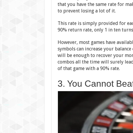
that you have the same rate for ma
to prevent losing a lot of it.
This rate is simply provided for ea
90% return rate, only 1 in ten turn
However, most games have availabl
symbols can increase your balance e
will be enough to recover your mone
combos all the time will surely lea
of that game with a 90% rate.
3. You Cannot Bea