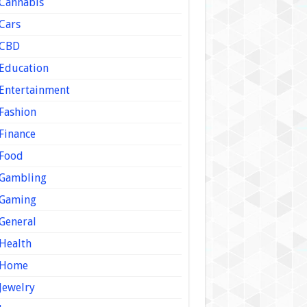
Cannabis
Cars
CBD
Education
Entertainment
Fashion
Finance
Food
Gambling
Gaming
General
Health
Home
Jewelry