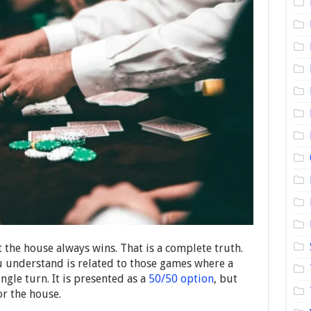
 the house always wins. That is a complete truth.
u understand is related to those games where a
ngle turn. It is presented as a
50/50 option
, but
or the house.