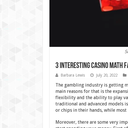
S
3 Interesting Casino Math 
Barbara Lewis
July 20, 2022
The gambling industry is getting m
main reasons for that is the expans
flexibility and the ability to play
traditional and advanced models is
or chips in their hands, while most
Moreover, there are some very imp