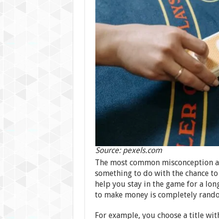
Source: pexels.com
The most common misconception abo
something to do with the chance to 
help you stay in the game for a lon
to make money is completely random
For example, you choose a title wit