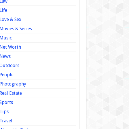
Law
Life
Love & Sex
Movies & Series
Music
Net Worth
News
Outdoors
People
Photography
Real Estate
Sports
Tips
Travel