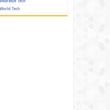
Wearable Tech
World Tech